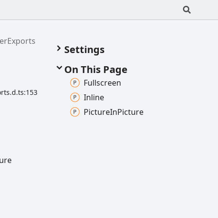
erExports
Settings
On This Page
Fullscreen
ts.d.ts:153
Inline
Picture
In
Picture
ture