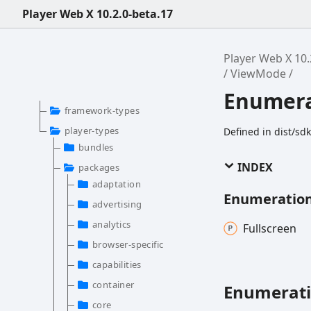
Player Web X 10.2.0-beta.17
Player Web X 10.
ViewMode
Enumer
framework-types
player-types
Defined in dist/s
bundles
INDEX
packages
adaptation
Enumeratio
advertising
analytics
Fullscreen
browser-specific
capabilities
container
Enumerat
core