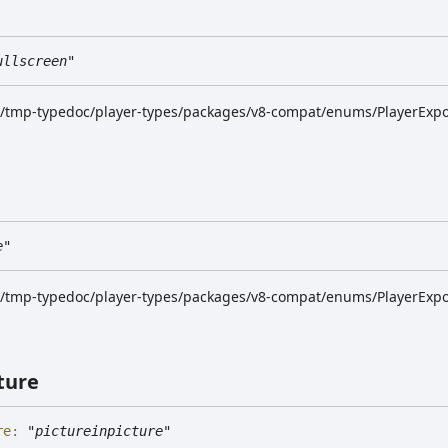
ullscreen"
dk/tmp-typedoc/player-types/packages/v8-compat/enums/PlayerExpor
e"
dk/tmp-typedoc/player-types/packages/v8-compat/enums/PlayerExpor
ture
re
:
"pictureinpicture"