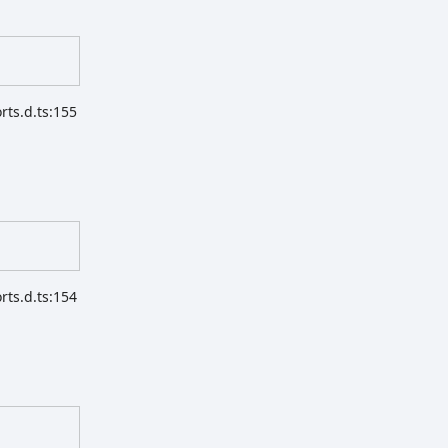
ts.d.ts:155
ts.d.ts:154