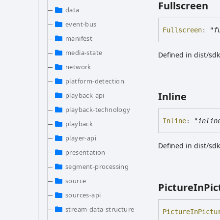
Fullscreen
data
event-bus
Fullscreen
:
"f
manifest
media-state
Defined in dist/s
network
platform-detection
Inline
playback-api
playback-technology
Inline
:
"inlin
playback
player-api
Defined in dist/s
presentation
segment-processing
source
Picture
In
Pic
sources-api
stream-data-structure
Picture
In
Pictu