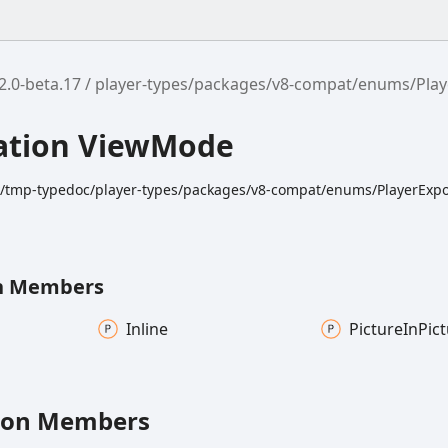
2.0-beta.17
player-types/packages/v8-compat/enums/Play
ation ViewMode
dk/tmp-typedoc/player-types/packages/v8-compat/enums/PlayerExpor
n Members
Inline
Picture
In
Pic
ion Members