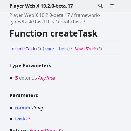
Player Web X 10.2.0-beta.17
Player Web X 10.2.0-beta.17
framework-
types/task/TaskUtils
createTask
Function createTask
create
Task
<
S
>
(
name
,
task
)
:
NamedTask
<
S
>
Type Parameters
S
extends
AnyTask
Parameters
name
:
string
task
:
S
Returns
NamedTask
<
S
>