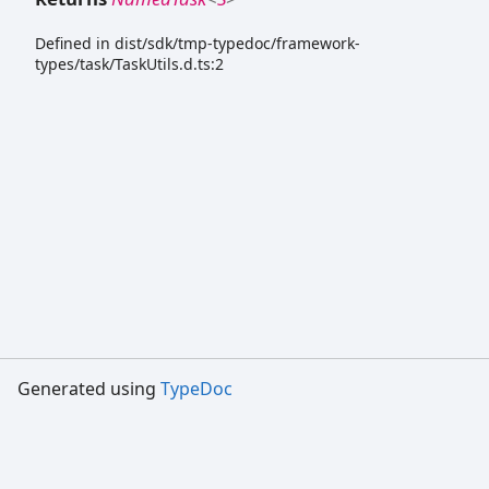
Defined in dist/sdk/tmp-typedoc/framework-
types/task/TaskUtils.d.ts:2
Generated using
TypeDoc