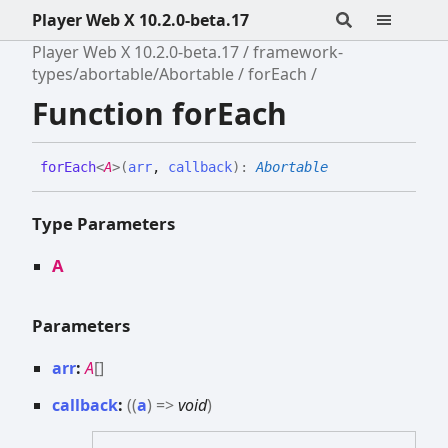
Player Web X 10.2.0-beta.17
Player Web X 10.2.0-beta.17
framework-
types/abortable/Abortable
forEach
Function forEach
for
Each
<
A
>
(
arr
,
callback
)
:
Abortable
Type Parameters
A
Parameters
arr
:
A
[]
callback
:
(
(
a
)
=>
void
)