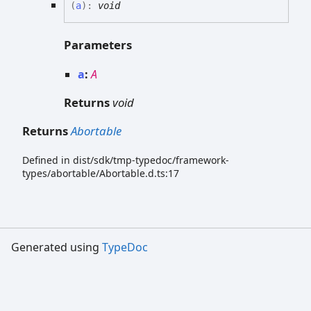
(
a
)
:
void
Parameters
a
:
A
Returns
void
Returns
Abortable
Defined in dist/sdk/tmp-typedoc/framework-
types/abortable/Abortable.d.ts:17
Generated using
TypeDoc