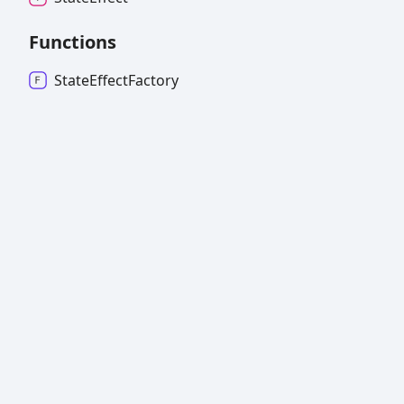
Functions
State
Effect
Factory