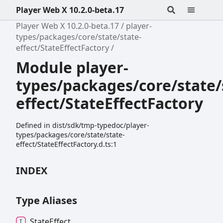
Player Web X 10.2.0-beta.17
Player Web X 10.2.0-beta.17
player-
types/packages/core/state/state-
effect/StateEffectFactory
Module player-
types/packages/core/state/
effect/StateEffectFactory
Defined in dist/sdk/tmp-typedoc/player-
types/packages/core/state/state-
effect/StateEffectFactory.d.ts:1
INDEX
Type Aliases
State
Effect