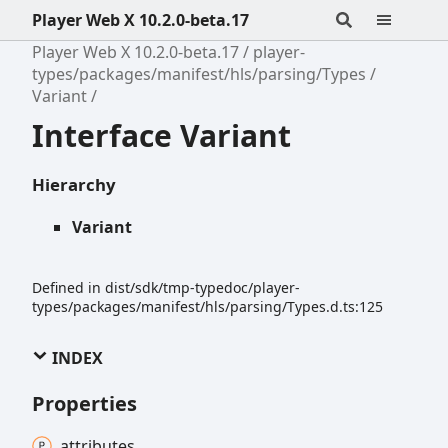
Player Web X 10.2.0-beta.17
Player Web X 10.2.0-beta.17
player-
types/packages/manifest/hls/parsing/Types
Variant
Interface Variant
Hierarchy
Variant
Defined in dist/sdk/tmp-typedoc/player-
types/packages/manifest/hls/parsing/Types.d.ts:125
INDEX
Properties
attributes