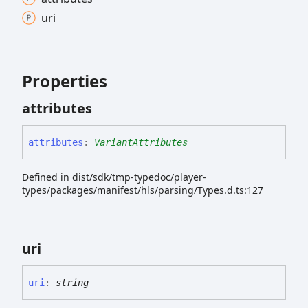
uri
Properties
attributes
attributes
:
VariantAttributes
Defined in dist/sdk/tmp-typedoc/player-
types/packages/manifest/hls/parsing/Types.d.ts:127
uri
uri
:
string