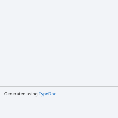
Generated using
TypeDoc