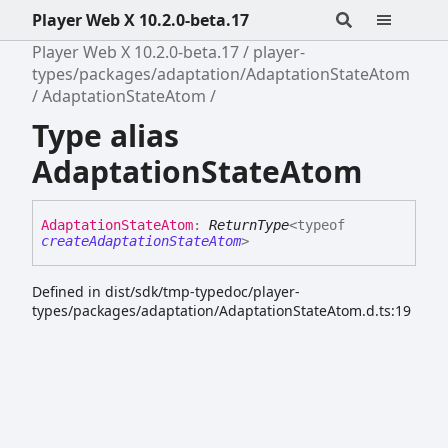
Player Web X 10.2.0-beta.17
Player Web X 10.2.0-beta.17
player-
types/packages/adaptation/AdaptationStateAtom
AdaptationStateAtom
Type alias
AdaptationStateAtom
Adaptation
State
Atom
:
ReturnType
<
typeof
createAdaptationStateAtom
>
Defined in dist/sdk/tmp-typedoc/player-
types/packages/adaptation/AdaptationStateAtom.d.ts:19