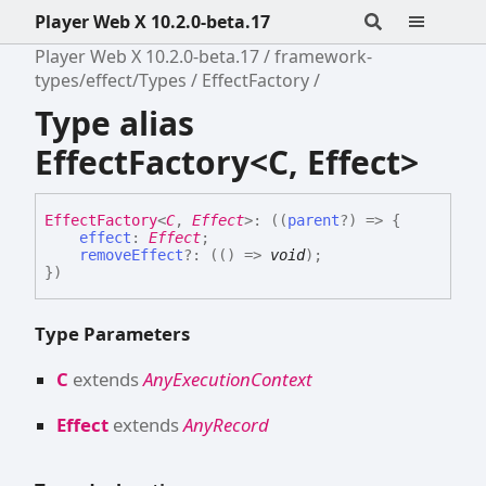
Player Web X 10.2.0-beta.17
Player Web X 10.2.0-beta.17
framework-
types/effect/Types
EffectFactory
Type alias
EffectFactory<C, Effect>
Effect
Factory
<
C
,
Effect
>
:
(
(
parent
?
)
=>
{
effect
:
Effect
;
removeEffect
?:
(
(
)
=>
void
)
;
}
)
Type Parameters
C
extends
AnyExecutionContext
Effect
extends
AnyRecord