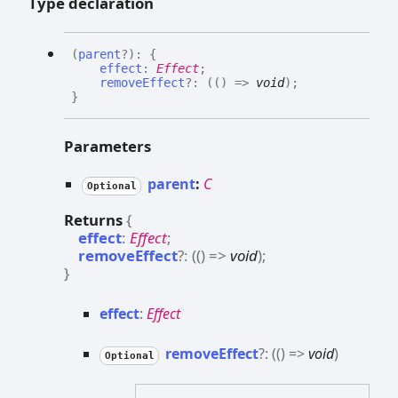
Type declaration
(
parent
?
)
:
{
effect
:
Effect
;
removeEffect
?:
(
(
)
=>
void
)
;
}
Parameters
parent
:
C
Optional
Returns
{
effect
:
Effect
;
removeEffect
?:
(
(
)
=>
void
)
;
}
effect
:
Effect
remove
Effect
?:
(
(
)
=>
void
)
Optional