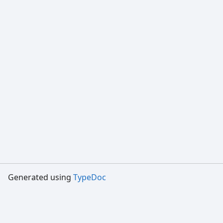
Generated using
TypeDoc