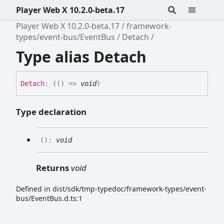
Player Web X 10.2.0-beta.17
Player Web X 10.2.0-beta.17
framework-
types/event-bus/EventBus
Detach
Type alias Detach
Detach
:
(
(
)
=>
void
)
Type declaration
(
)
:
void
Returns
void
Defined in dist/sdk/tmp-typedoc/framework-types/event-
bus/EventBus.d.ts:1