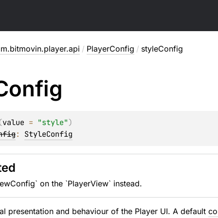
m.bitmovin.player.api
/
PlayerConfig
/
styleConfig
Config
(
value
 = 
"style"
)
nfig
: 
StyleConfig
ted
ewConfig` on the `PlayerView` instead.
al presentation and behaviour of the Player UI. A default
co