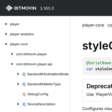
3.160.0
Skip
player
player-core
/
co
to
content
player-analytics
style
player-core
com.
bitmovin.
player
Skip
to
@
SerialName
com.
bitmovin.
player.
api
content
var 
styleCo
Bandwidth
Estimation
Mode
Skip
to
Bandwidth
Meter
Type
Depreca
content
Use `PlayerVi
Debug
Config
Device
Description
Configures visu