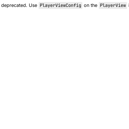
s deprecated. Use
PlayerViewConfig
on the
PlayerView