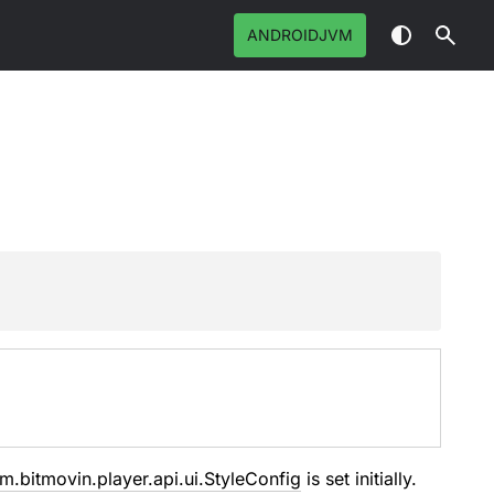
ANDROIDJVM
m.bitmovin.player.api.ui.StyleConfig
is set initially.