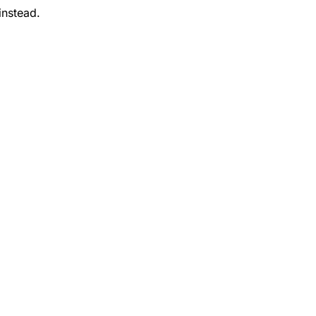
instead.