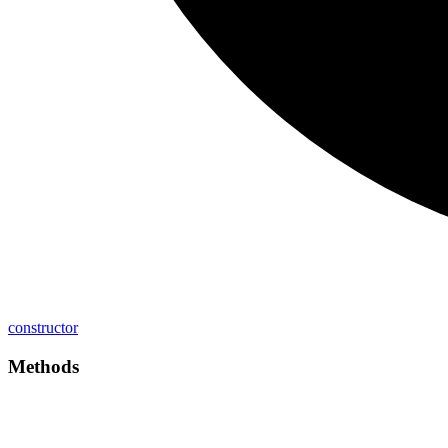
constructor
Methods