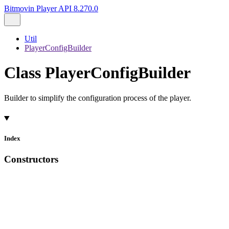
Bitmovin Player API 8.270.0
Util
PlayerConfigBuilder
Class PlayerConfigBuilder
Builder to simplify the configuration process of the player.
Index
Constructors