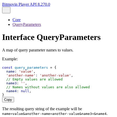
Bitmovin Player API 8.270.0
Core
QueryParameters
Interface QueryParameters
A map of query parameter names to values.
Example:
const
query_parameters
 = {
name:
'value'
,
'another-name'
:
'another-value'
,
// Empty values are allowed
name3:
''
,
// Names without values are also allowed
name4:
null
,
}
Copy
The resulting query string of the example will be
.
name=value&another-name=another-value&name3=&name4