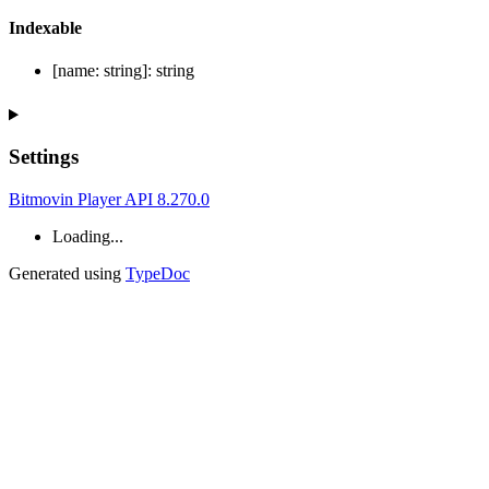
Indexable
[
name
:
string
]:
string
Settings
Bitmovin Player API 8.270.0
Loading...
Generated using
TypeDoc