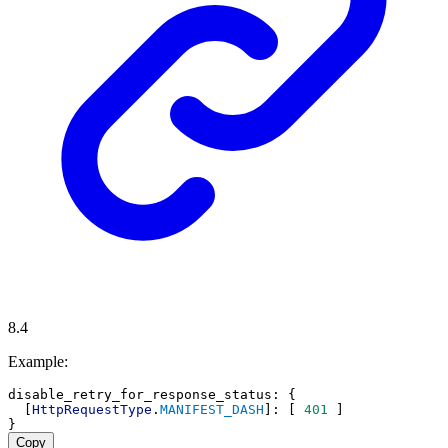
8.4
Example:
disable_retry_for_response_status
: {
  [
HttpRequestType
.
MANIFEST_DASH
]: [ 
401
 ]
}
Copy