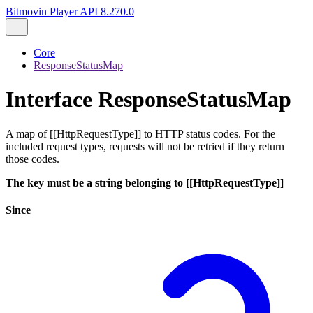
Bitmovin Player API 8.270.0
Core
ResponseStatusMap
Interface ResponseStatusMap
A map of [[HttpRequestType]] to HTTP status codes. For the
included request types, requests will not be retried if they return
those codes.
The key must be a string belonging to [[HttpRequestType]]
Since