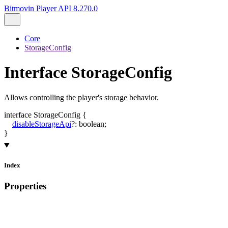
Bitmovin Player API 8.270.0
Core
StorageConfig
Interface StorageConfig
Allows controlling the player's storage behavior.
interface
StorageConfig
{
disableStorageApi
?:
boolean
;
}
Index
Properties