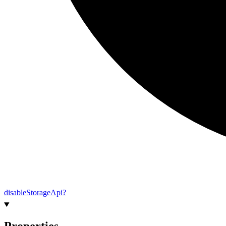
disable
Storage
Api?
Properties