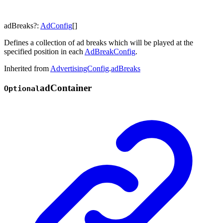
adBreaks
?:
AdConfig
[]
Defines a collection of ad breaks which will be played at the
specified position in each
AdBreakConfig
.
Inherited from
AdvertisingConfig
.
adBreaks
ad
Container
Optional