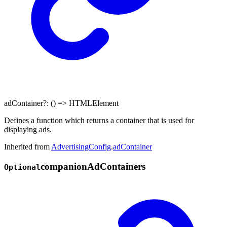
adContainer
?:
()
=>
HTMLElement
Defines a function which returns a container that is used for
displaying ads.
Inherited from
AdvertisingConfig
.
adContainer
companion
Ad
Containers
Optional