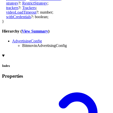
strategy
?:
RestrictStrategy
;
trackers
?:
Trackers
;
videoLoadTimeout
?:
number
;
withCredentials
?:
boolean
;
}
Hierarchy (
View Summary
)
AdvertisingConfig
BitmovinAdvertisingConfig
Index
Properties