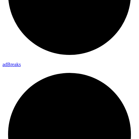
ad
Breaks