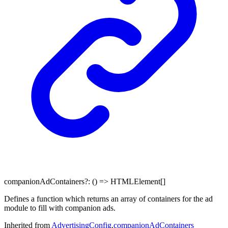
companionAdContainers
?:
()
=>
HTMLElement
[]
Defines a function which returns an array of containers for the ad
module to fill with companion ads.
Inherited from
AdvertisingConfig
.
companionAdContainers