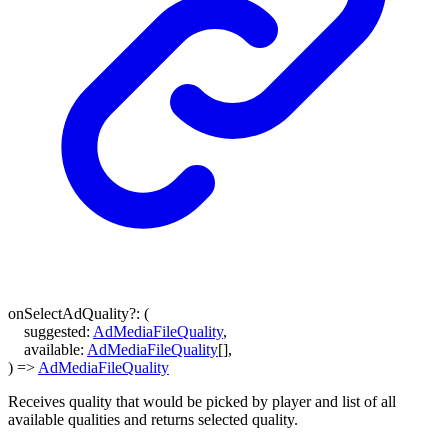
onSelectAdQuality
?:
(
suggested
:
AdMediaFileQuality
,
available
:
AdMediaFileQuality
[]
,
)
=>
AdMediaFileQuality
Receives quality that would be picked by player and list of all
available qualities and returns selected quality.