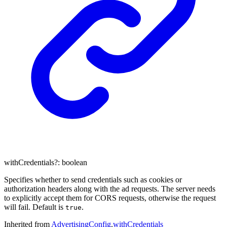
withCredentials
?:
boolean
Specifies whether to send credentials such as cookies or
authorization headers along with the ad requests. The server needs
to explicitly accept them for CORS requests, otherwise the request
will fail. Default is
.
true
Inherited from
AdvertisingConfig
.
withCredentials