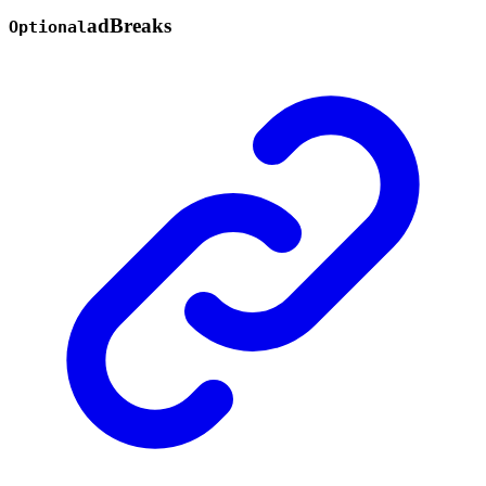
ad
Breaks
Optional