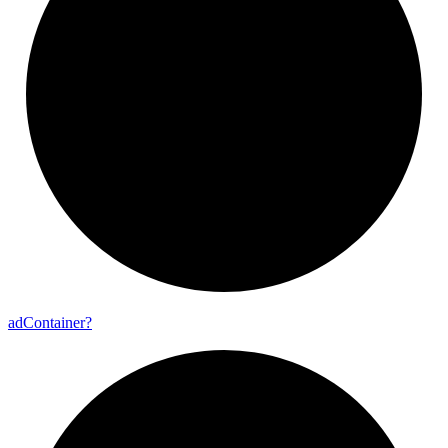
ad
Container?