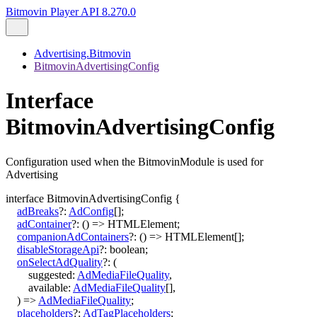
Bitmovin Player API 8.270.0
Advertising.Bitmovin
BitmovinAdvertisingConfig
Interface
BitmovinAdvertisingConfig
Configuration used when the BitmovinModule is used for
Advertising
interface
BitmovinAdvertisingConfig
{
adBreaks
?:
AdConfig
[]
;
adContainer
?:
()
=>
HTMLElement
;
companionAdContainers
?:
()
=>
HTMLElement
[]
;
disableStorageApi
?:
boolean
;
onSelectAdQuality
?:
(
suggested
:
AdMediaFileQuality
,
available
:
AdMediaFileQuality
[]
,
)
=>
AdMediaFileQuality
;
placeholders
?:
AdTagPlaceholders
;