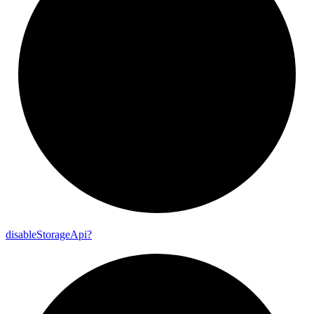
disable
Storage
Api?