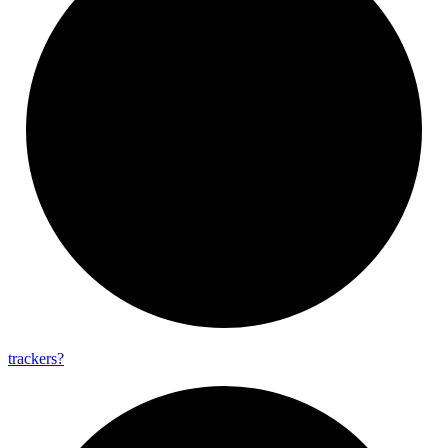
trackers?