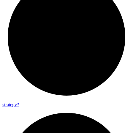
strategy?