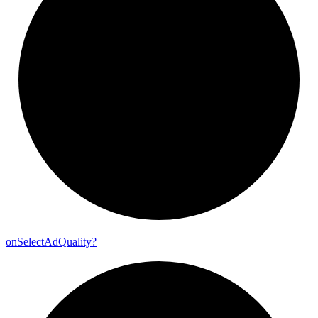
on
Select
Ad
Quality?