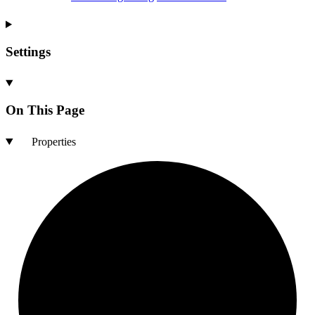
Settings
On This Page
Properties