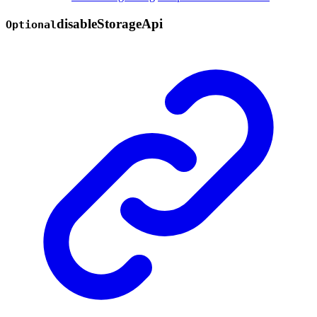
disable
Storage
Api
Optional