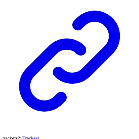
trackers
?:
Trackers