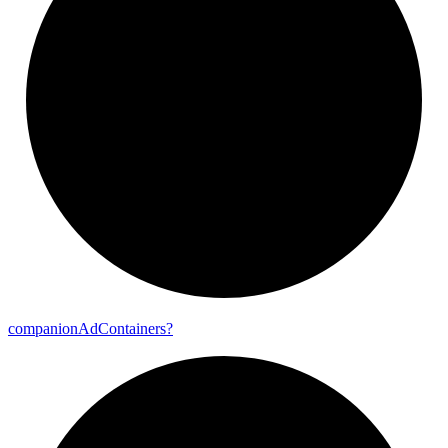
companion
Ad
Containers?