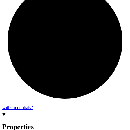
with
Credentials?
Properties