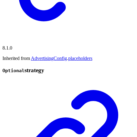
8.1.0
Inherited from
AdvertisingConfig
.
placeholders
strategy
Optional