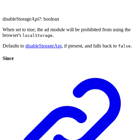
disableStorageApi
?:
boolean
When set to true, the ad module will be prohibited from using the
browser's
.
localStorage
Defaults to
disableStorageApi
, if present, and falls back to
.
false
Since