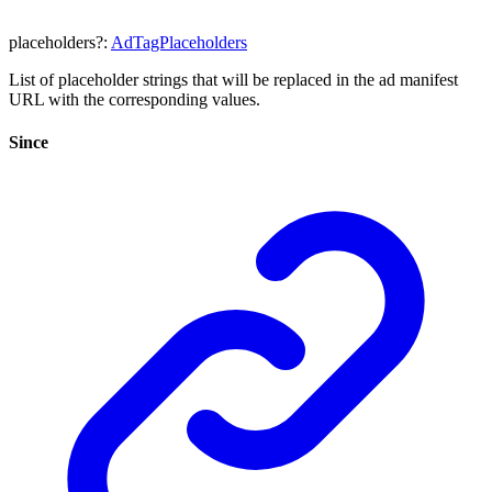
placeholders
?:
AdTagPlaceholders
List of placeholder strings that will be replaced in the ad manifest
URL with the corresponding values.
Since