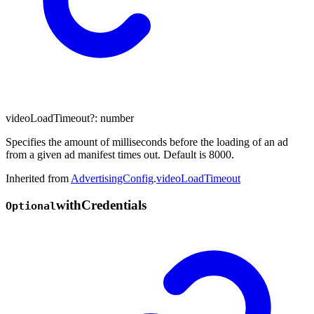
videoLoadTimeout
?:
number
Specifies the amount of milliseconds before the loading of an ad
from a given ad manifest times out. Default is 8000.
Inherited from
AdvertisingConfig
.
videoLoadTimeout
with
Credentials
Optional