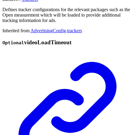
Defines tracker configurations for the relevant packages such as the
Open measurement which will be loaded to provide additional
tracking information for ads.
Inherited from
AdvertisingConfig
.
trackers
video
Load
Timeout
Optional