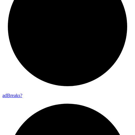
ad
Breaks?