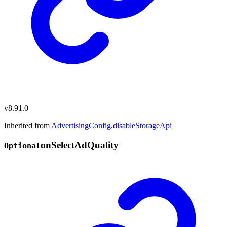
v8.91.0
Inherited from
AdvertisingConfig
.
disableStorageApi
on
Select
Ad
Quality
Optional