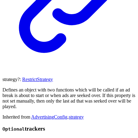
strategy
?:
RestrictStrategy
Defines an object with two functions which will be called if an ad
break is about to start or when ads are seeked over. If this property is
not set manually, then only the last ad that was seeked over will be
played.
Inherited from
AdvertisingConfig
.
strategy
trackers
Optional