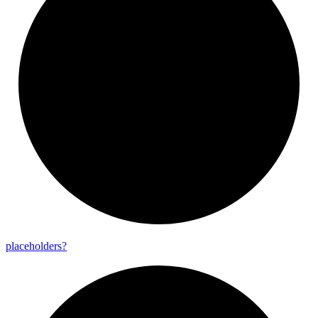
placeholders?