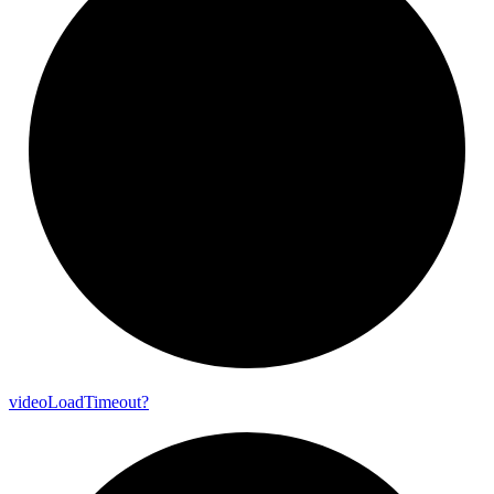
video
Load
Timeout?