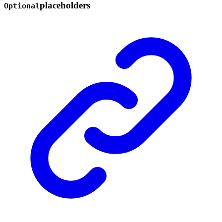
placeholders
Optional