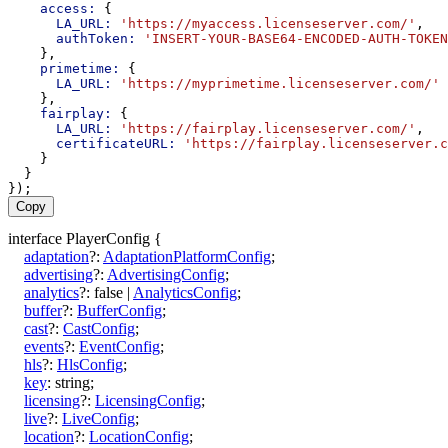
access:
 {
LA_URL:
'https://myaccess.licenseserver.com/'
,
authToken:
'INSERT-YOUR-BASE64-ENCODED-AUTH-TOKEN
    },
primetime:
 {
LA_URL:
'https://myprimetime.licenseserver.com/'
    },
fairplay:
 {
LA_URL:
'https://fairplay.licenseserver.com/'
,
certificateURL:
'https://fairplay.licenseserver.c
    }
  }
});
Copy
interface
PlayerConfig
{
adaptation
?:
AdaptationPlatformConfig
;
advertising
?:
AdvertisingConfig
;
analytics
?:
false
|
AnalyticsConfig
;
buffer
?:
BufferConfig
;
cast
?:
CastConfig
;
events
?:
EventConfig
;
hls
?:
HlsConfig
;
key
:
string
;
licensing
?:
LicensingConfig
;
live
?:
LiveConfig
;
location
?:
LocationConfig
;