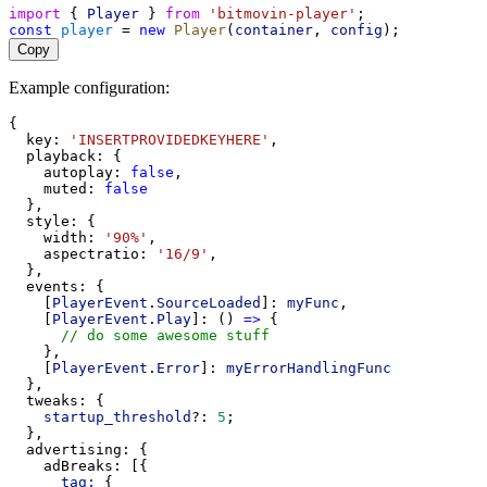
import
 { 
Player
 } 
from
'bitmovin-player'
;
const
player
 = 
new
Player
(
container
, 
config
);
Copy
Example configuration:
{
key
: 
'INSERTPROVIDEDKEYHERE'
,
playback
: {
autoplay
: 
false
,
muted
: 
false
  },
style
: {
width
: 
'90%'
,
aspectratio
: 
'16/9'
,
  },
events
: {
    [
PlayerEvent
.
SourceLoaded
]: 
myFunc
,
    [
PlayerEvent
.
Play
]: () 
=>
 {
// do some awesome stuff
    },
    [
PlayerEvent
.
Error
]: 
myErrorHandlingFunc
  },
tweaks
: {
startup_threshold
?: 
5
;
  },
advertising
: {
adBreaks
: [{
tag:
 {