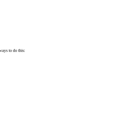
ways to do this: