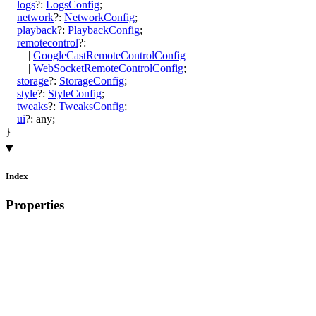
logs
?:
LogsConfig
;
network
?:
NetworkConfig
;
playback
?:
PlaybackConfig
;
remotecontrol
?:
|
GoogleCastRemoteControlConfig
|
WebSocketRemoteControlConfig
;
storage
?:
StorageConfig
;
style
?:
StyleConfig
;
tweaks
?:
TweaksConfig
;
ui
?:
any
;
}
Index
Properties