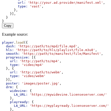
url:
'http://your.ad.provider/manifest.xml'
,
type:
'vast'
,
      },
    }],
  }
}
Copy
Example source:
player
.
load
({
dash:
'https://path/to/mpd/file.mpd'
,
hls:
'https://path/to/hls/playlist/file.m3u8'
,
smooth:
'https://path/to/manifest/file/Manifest'
,
progressive:
 [{
url:
'http://path/to/mp4'
,
type:
'video/mp4'
  }, {
url:
'http://path/to/webm'
,
type:
'video/webm'
  }],
poster:
'images/poster.jpg'
,
drm:
 {
widevine:
 {
LA_URL:
'https://mywidevine.licenseserver.com/'
    },
playready:
 {
LA_URL:
'https://myplayready.licenseserver.com/'
    },