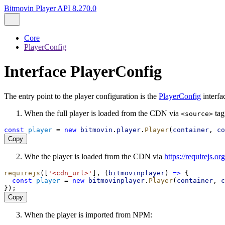
Bitmovin Player API 8.270.0
Core
PlayerConfig
Interface PlayerConfig
The entry point to the player configuration is the
PlayerConfig
interfa
When the full player is loaded from the CDN via
tag
<source>
const
player
 = 
new
bitmovin
.
player
.
Player
(
container
, 
co
Copy
Whe the player is loaded from the CDN via
https://requirejs.or
requirejs
([
'<cdn_url>'
], (
bitmovinplayer
) 
=>
 {
const
player
 = 
new
bitmovinplayer
.
Player
(
container
, 
c
});
Copy
When the player is imported from NPM: