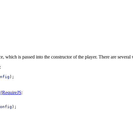
ce, which is passed into the constructor of the player. There are several 
:
nfig
);
g/|RequireJS
:
onfig
);