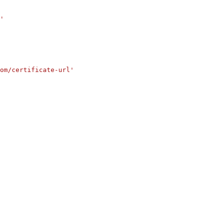
'
om/certificate-url'