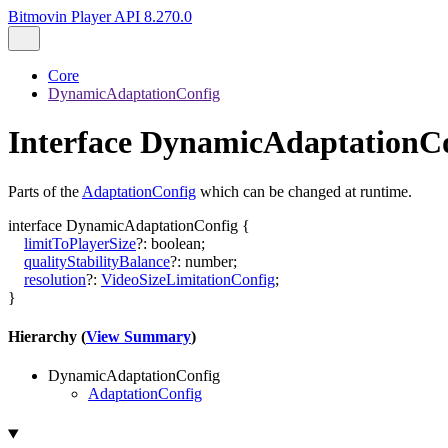
Bitmovin Player API 8.270.0
Core
DynamicAdaptationConfig
Interface DynamicAdaptationC
Parts of the
AdaptationConfig
which can be changed at runtime.
interface
DynamicAdaptationConfig
{
limitToPlayerSize
?:
boolean
;
qualityStabilityBalance
?:
number
;
resolution
?:
VideoSizeLimitationConfig
;
}
Hierarchy (
View Summary
)
DynamicAdaptationConfig
AdaptationConfig