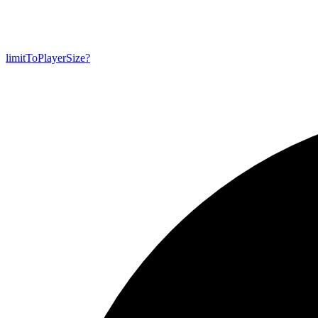
limit
To
Player
Size?