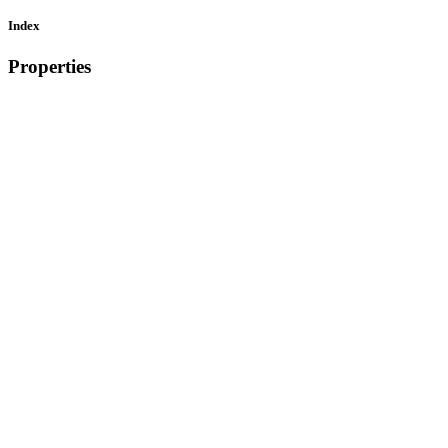
Index
Properties