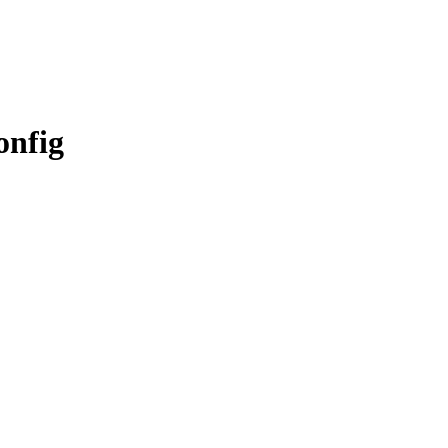
onfig