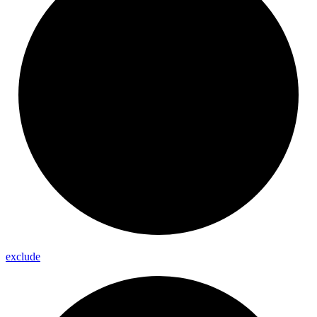
exclude