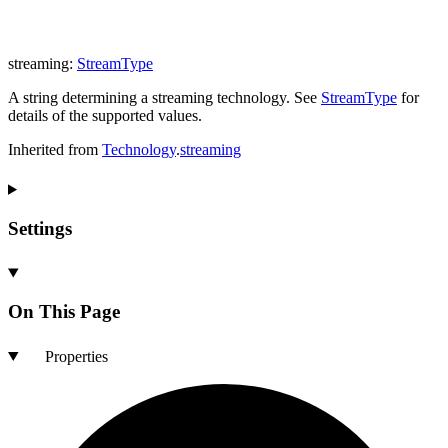
streaming
:
StreamType
A string determining a streaming technology. See
StreamType
for
details of the supported values.
Inherited from
Technology
.
streaming
Settings
On This Page
Properties