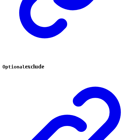
exclude
Optional