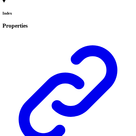
Index
Properties