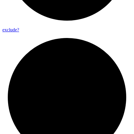
exclude?