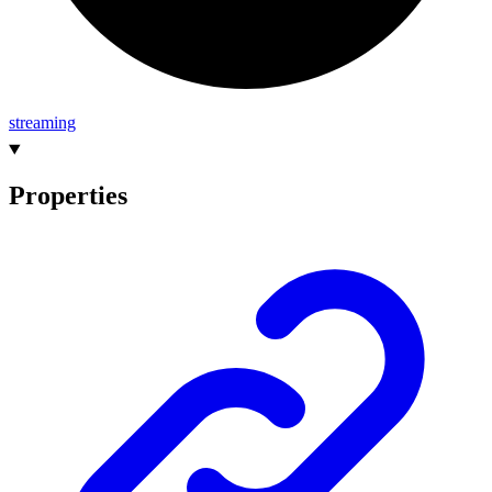
streaming
Properties