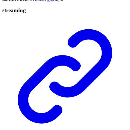
streaming