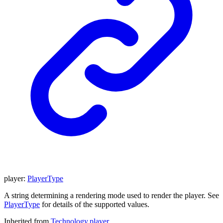
player
:
PlayerType
A string determining a rendering mode used to render the player. See
PlayerType
for details of the supported values.
Inherited from
Technology
.
player