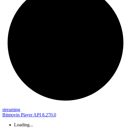
streaming
Bitmovin Player API 8.270.0
Loading...