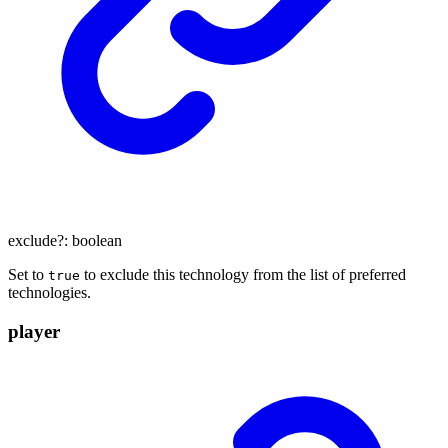
exclude
?:
boolean
Set to
to exclude this technology from the list of preferred
true
technologies.
player