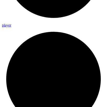
player