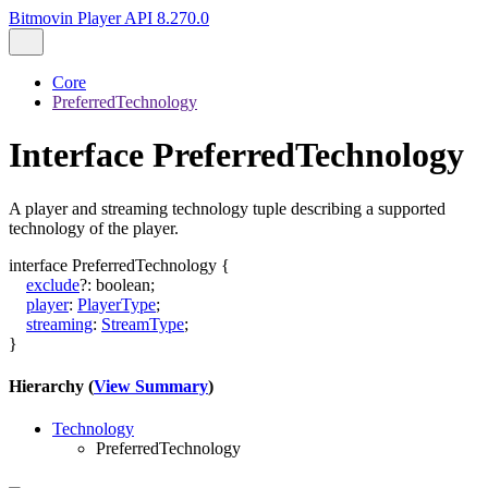
Bitmovin Player API 8.270.0
Core
PreferredTechnology
Interface PreferredTechnology
A player and streaming technology tuple describing a supported
technology of the player.
interface
PreferredTechnology
{
exclude
?:
boolean
;
player
:
PlayerType
;
streaming
:
StreamType
;
}
Hierarchy (
View Summary
)
Technology
PreferredTechnology