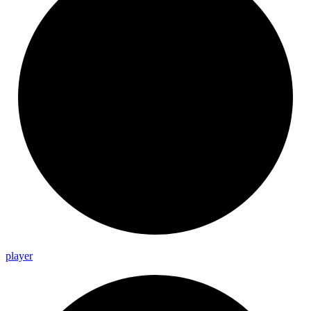
player