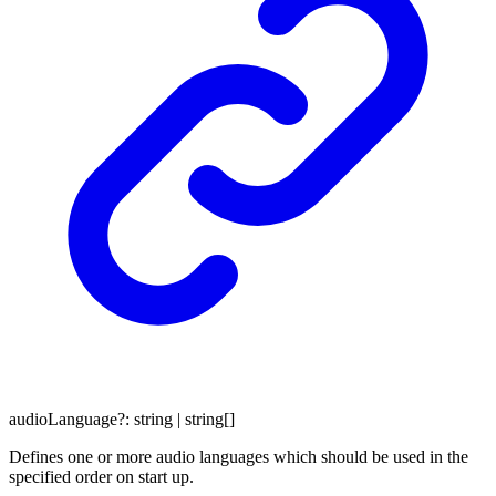
audioLanguage
?:
string
|
string
[]
Defines one or more audio languages which should be used in the
specified order on start up.