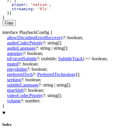
  }, {
player:
'native'
,
streaming:
'hls'
  }]
}
Copy
interface
PlaybackConfig
{
allowDecodingErrorRecovery
?:
boolean
;
audioCodecPriority
?:
string
[]
;
audioLanguage
?:
string
|
string
[]
;
autoplay
?:
boolean
;
isForcedSubtitle
?:
(
subtitle
:
SubtitleTrack
)
=>
boolean
;
muted
?:
boolean
;
playsInline
?:
boolean
;
preferredTech
?:
PreferredTechnology
[]
;
seeking
?:
boolean
;
subtitleLanguage
?:
string
|
string
[]
;
timeShift
?:
boolean
;
videoCodecPriority
?:
string
[]
;
volume
?:
number
;
}
Index