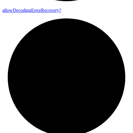
allow
Decoding
Error
Recovery?