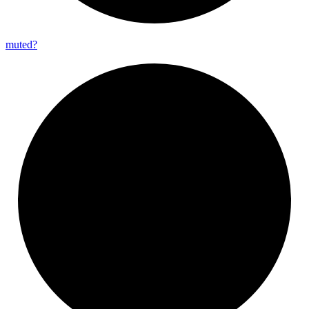
muted?