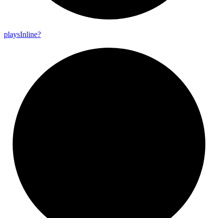
plays
Inline?