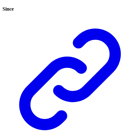
Since