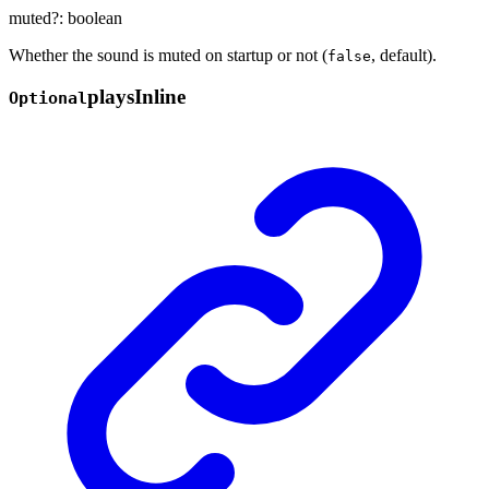
muted
?:
boolean
Whether the sound is muted on startup or not (
, default).
false
plays
Inline
Optional