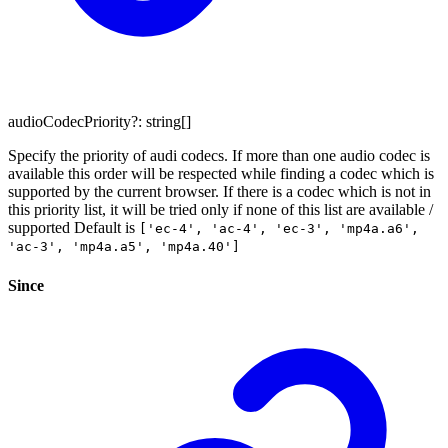
audioCodecPriority
?:
string
[]
Specify the priority of audi codecs. If more than one audio codec is
available this order will be respected while finding a codec which is
supported by the current browser. If there is a codec which is not in
this priority list, it will be tried only if none of this list are available /
supported Default is
['ec-4', 'ac-4', 'ec-3', 'mp4a.a6',
'ac-3', 'mp4a.a5', 'mp4a.40']
Since