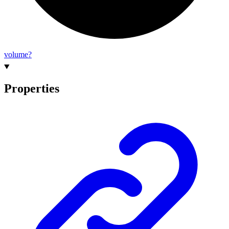
volume?
Properties