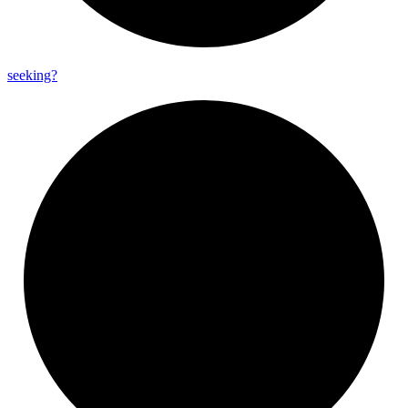
seeking?