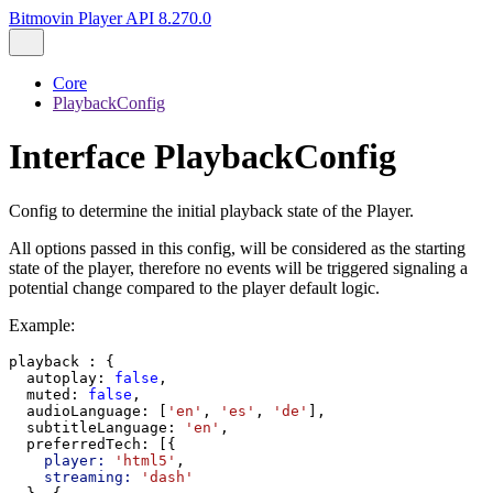
Bitmovin Player API 8.270.0
Core
PlaybackConfig
Interface PlaybackConfig
Config to determine the initial playback state of the Player.
All options passed in this config, will be considered as the starting
state of the player, therefore no events will be triggered signaling a
potential change compared to the player default logic.
Example:
playback
 : {
autoplay
: 
false
,
muted
: 
false
,
audioLanguage
: [
'en'
, 
'es'
, 
'de'
],
subtitleLanguage
: 
'en'
,
preferredTech
: [{
player:
'html5'
,
streaming:
'dash'