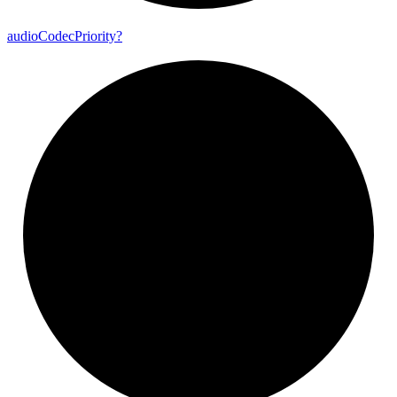
audio
Codec
Priority?