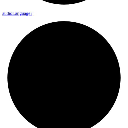
audio
Language?