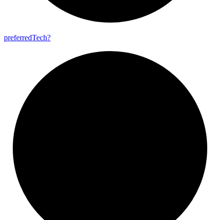
preferred
Tech?