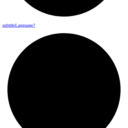
subtitle
Language?