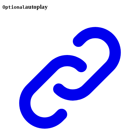
autoplay
Optional