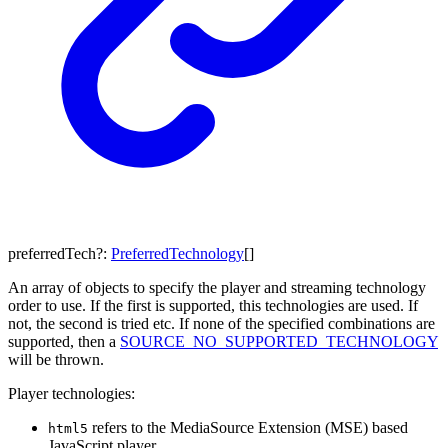
preferredTech
?:
PreferredTechnology
[]
An array of objects to specify the player and streaming technology
order to use. If the first is supported, this technologies are used. If
not, the second is tried etc. If none of the specified combinations are
supported, then a
SOURCE_NO_SUPPORTED_TECHNOLOGY
will be thrown.
Player technologies:
refers to the MediaSource Extension (MSE) based
html5
JavaScript player