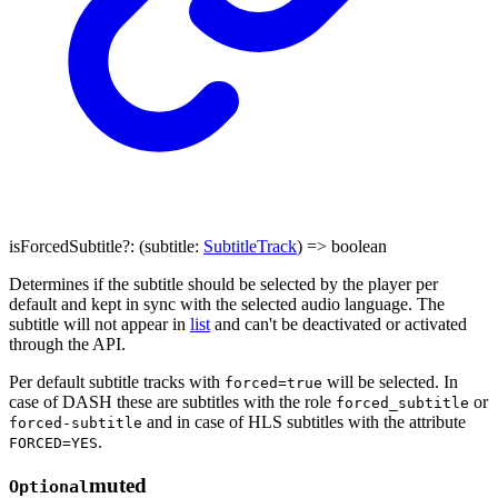
isForcedSubtitle
?:
(
subtitle
:
SubtitleTrack
)
=>
boolean
Determines if the subtitle should be selected by the player per
default and kept in sync with the selected audio language. The
subtitle will not appear in
list
and can't be deactivated or activated
through the API.
Per default subtitle tracks with
will be selected. In
forced=true
case of DASH these are subtitles with the role
or
forced_subtitle
and in case of HLS subtitles with the attribute
forced-subtitle
.
FORCED=YES
muted
Optional