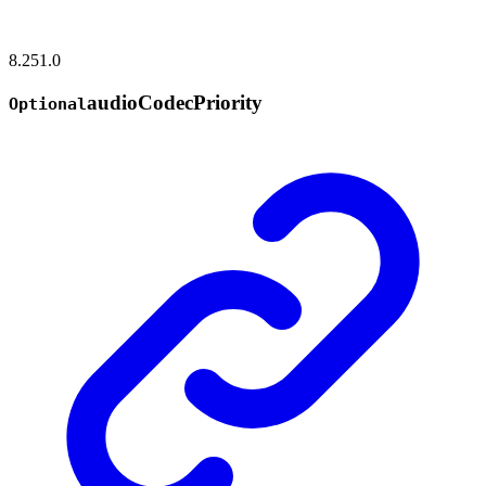
8.251.0
audio
Codec
Priority
Optional