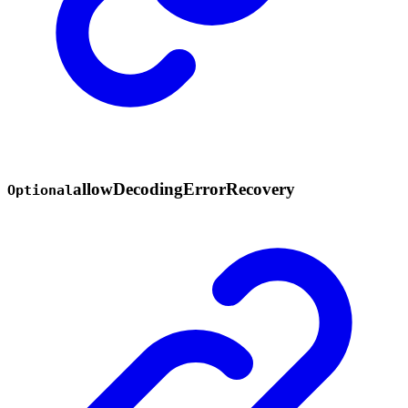
allow
Decoding
Error
Recovery
Optional