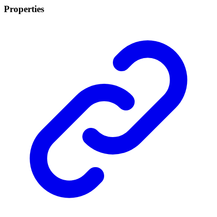
Properties