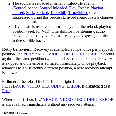
The source is reloaded internally. Lifecycle events
(
SourceLoaded
,
SourceUnloaded
,
Play
,
Ready
,
Playing
,
Paused
,
Seek
,
Seeked
,
TimeShift
,
TimeShifted
) are
suppressed during this process to avoid spurious state changes
in the application.
Player state is restored automatically after the reload: playback
position (seek for VoD; time shift for live streams), audio
track, audio quality, video quality, playback speed, and the
active subtitle track.
Retry behaviour:
Recovery is attempted at most once per playback
position. If a
PLAYBACK_VIDEO_DECODING_ERROR
occurs
again at the same position (within a 0.1-second tolerance), recovery
is skipped and the error is surfaced immediately. Once playback
advances to a sufficiently different position, a new recovery attempt
is allowed.
Failure:
If the reload itself fails, the original
PLAYBACK_VIDEO_DECODING_ERROR
is dispatched as a
Error
.
When set to
,
PLAYBACK_VIDEO_DECODING_ERROR
false
is always fired immediately without any recovery attempt.
Default is
.
true