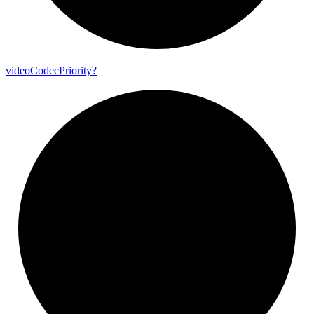
video
Codec
Priority?