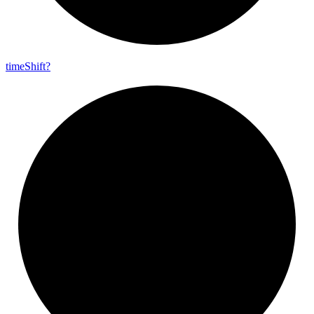
time
Shift?