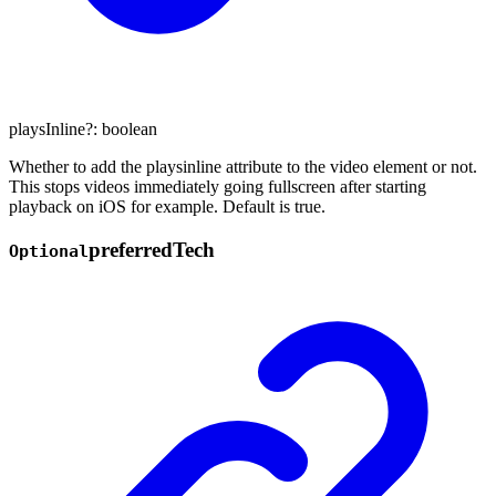
playsInline
?:
boolean
Whether to add the playsinline attribute to the video element or not.
This stops videos immediately going fullscreen after starting
playback on iOS for example. Default is true.
preferred
Tech
Optional