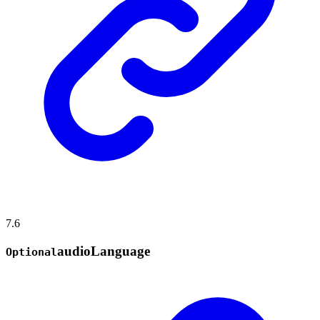
7.6
audio
Language
Optional