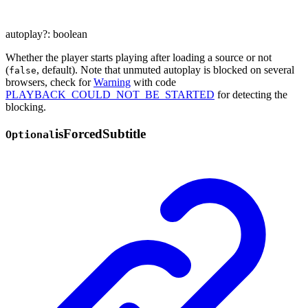
autoplay
?:
boolean
Whether the player starts playing after loading a source or not
(
, default). Note that unmuted autoplay is blocked on several
false
browsers, check for
Warning
with code
PLAYBACK_COULD_NOT_BE_STARTED
for detecting the
blocking.
is
Forced
Subtitle
Optional