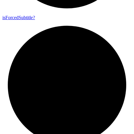
is
Forced
Subtitle?