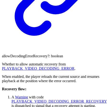
allowDecodingErrorRecovery
?:
boolean
Whether to allow automatic recovery from
PLAYBACK_VIDEO_DECODING_ERROR
.
When enabled, the player reloads the current source and resumes
playback at the position where the error occurred.
Recovery flow:
A
Warning
with code
PLAYBACK_VIDEO_DECODING_ERROR_RECOVERY
is dispatched to signal that a recovery attempt is starting.