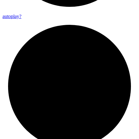
autoplay?