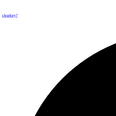
clearkey?