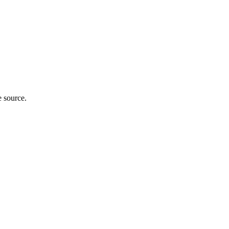
e source.