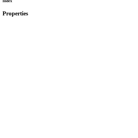
Index
Properties