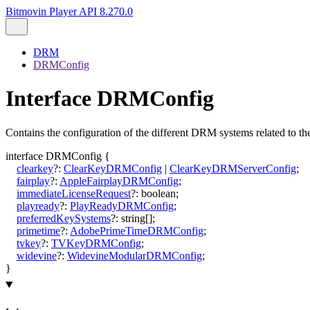
Bitmovin Player API 8.270.0
DRM
DRMConfig
Interface DRMConfig
Contains the configuration of the different DRM systems related to th
interface
DRMConfig
{
clearkey
?:
ClearKeyDRMConfig
|
ClearKeyDRMServerConfig
;
fairplay
?:
AppleFairplayDRMConfig
;
immediateLicenseRequest
?:
boolean
;
playready
?:
PlayReadyDRMConfig
;
preferredKeySystems
?:
string
[]
;
primetime
?:
AdobePrimeTimeDRMConfig
;
tvkey
?:
TVKeyDRMConfig
;
widevine
?:
WidevineModularDRMConfig
;
}