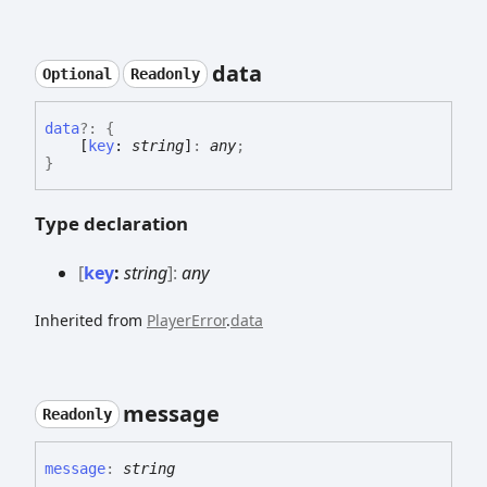
data
Optional
Readonly
data
?:
{
[
key
:
string
]
:
any
;
}
Type declaration
[
key
:
string
]:
any
Inherited from
PlayerError
.
data
message
Readonly
message
:
string