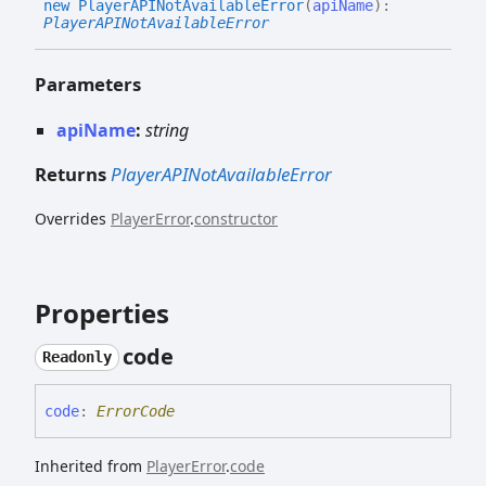
new
PlayerAPINot
Available
Error
(
apiName
)
:
PlayerAPINotAvailableError
Parameters
apiName
:
string
Returns
PlayerAPINotAvailableError
Overrides
PlayerError
.
constructor
Properties
code
Readonly
code
:
ErrorCode
Inherited from
PlayerError
.
code