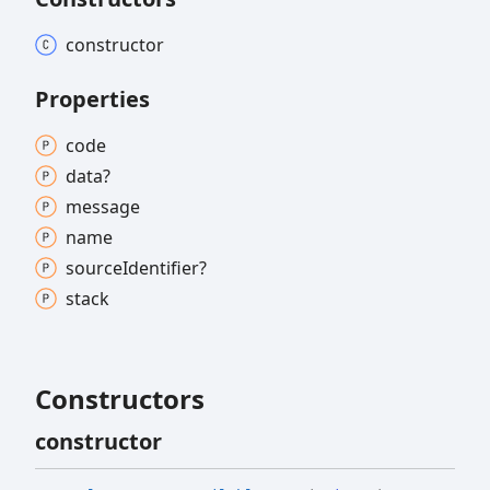
constructor
Properties
code
data?
message
name
source
Identifier?
stack
Constructors
constructor