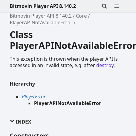
Bitmovin Player API 8.140.2
Bitmovin Player API 8.140.2
Core
PlayerAPINotAvailableError
Class
PlayerAPINotAvailableErro
This exception is thrown when the player API is
accessed in an invalid state, e.g. after
destroy
.
Hierarchy
PlayerError
PlayerAPINotAvailableError
INDEX
Constructors