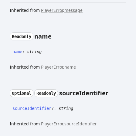
Inherited from
PlayerError
.
message
name
Readonly
name
:
string
Inherited from
PlayerError
.
name
source
Identifier
Optional
Readonly
source
Identifier
?:
string
Inherited from
PlayerError
.
sourceIdentifier