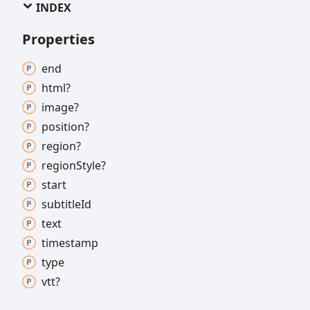
INDEX
Properties
end
html?
image?
position?
region?
region
Style?
start
subtitle
Id
text
timestamp
type
vtt?