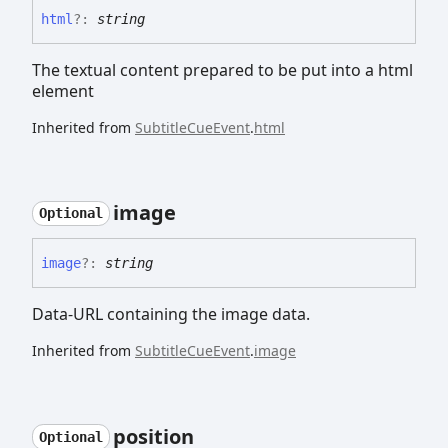
html
?:
string
The textual content prepared to be put into a html
element
Inherited from
SubtitleCueEvent
.
html
image
Optional
image
?:
string
Data-URL containing the image data.
Inherited from
SubtitleCueEvent
.
image
position
Optional