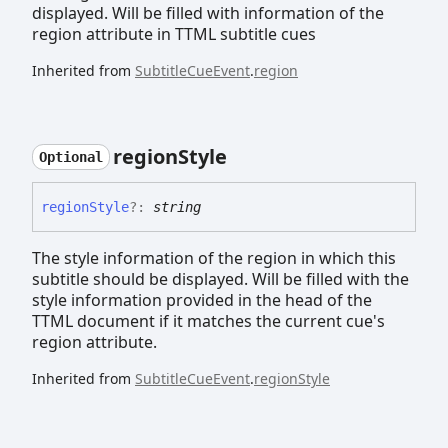
displayed. Will be filled with information of the
region attribute in TTML subtitle cues
Inherited from
SubtitleCueEvent
.
region
region
Style
Optional
region
Style
?:
string
The style information of the region in which this
subtitle should be displayed. Will be filled with the
style information provided in the head of the
TTML document if it matches the current cue's
region attribute.
Inherited from
SubtitleCueEvent
.
regionStyle