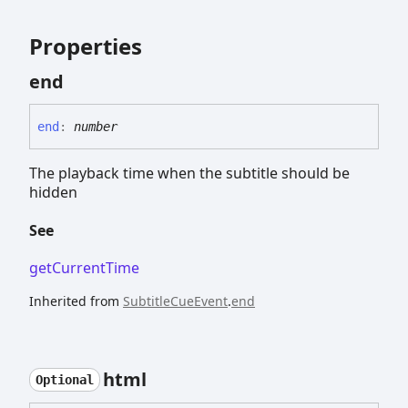
Properties
end
end
:
number
The playback time when the subtitle should be
hidden
See
getCurrentTime
Inherited from
SubtitleCueEvent
.
end
html
Optional