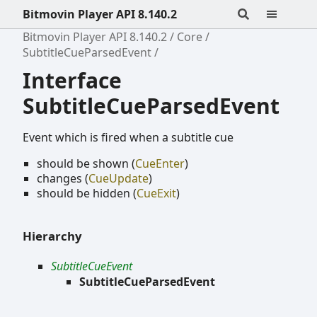
Bitmovin Player API 8.140.2
Bitmovin Player API 8.140.2
Core
SubtitleCueParsedEvent
Interface
SubtitleCueParsedEvent
Event which is fired when a subtitle cue
should be shown (
CueEnter
)
changes (
CueUpdate
)
should be hidden (
CueExit
)
Hierarchy
SubtitleCueEvent
SubtitleCueParsedEvent