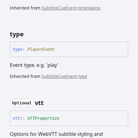
Inherited from
SubtitleCueEvent
.
timestamp
type
type
:
PlayerEvent
Event type, e.g. 'play'
Inherited from
SubtitleCueEvent
.
type
vtt
Optional
vtt
?:
VTTProperties
Options for WebVTT subtitle styling and