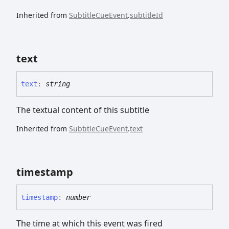
Inherited from
SubtitleCueEvent
.
subtitleId
text
text
:
string
The textual content of this subtitle
Inherited from
SubtitleCueEvent
.
text
timestamp
timestamp
:
number
The time at which this event was fired