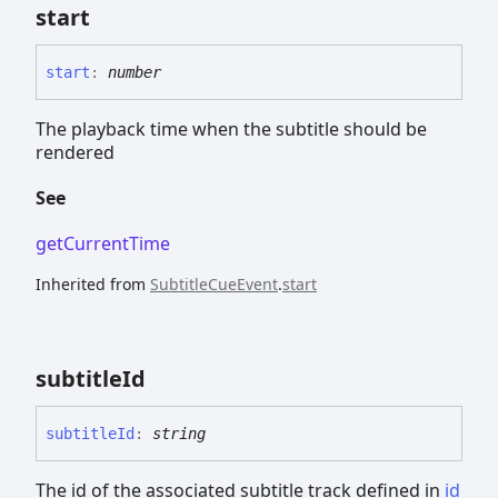
start
start
:
number
The playback time when the subtitle should be
rendered
See
getCurrentTime
Inherited from
SubtitleCueEvent
.
start
subtitle
Id
subtitle
Id
:
string
The id of the associated subtitle track defined in
id