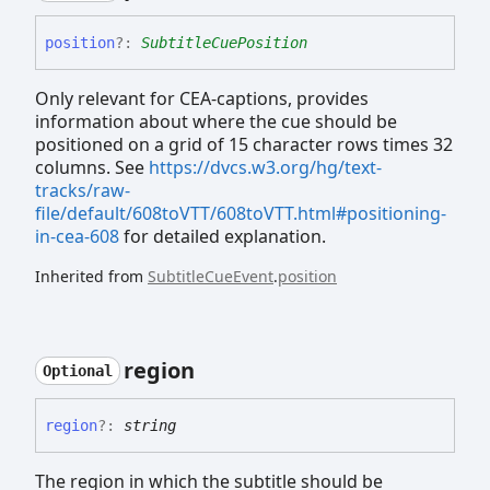
position
?:
SubtitleCuePosition
Only relevant for CEA-captions, provides
information about where the cue should be
positioned on a grid of 15 character rows times 32
columns. See
https://dvcs.w3.org/hg/text-
tracks/raw-
file/default/608toVTT/608toVTT.html#positioning-
in-cea-608
for detailed explanation.
Inherited from
SubtitleCueEvent
.
position
region
Optional
region
?:
string
The region in which the subtitle should be