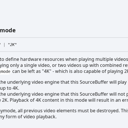
ymode
"
|
"2K"
d to define hardware resources when playing multiple videos
aying only a single video, or two videos up with combined re
can be left as "4K" - which is also capable of playing 2
ymode
the underlying video engine that this SourceBuffer will play
up to 4K.
he underlying video engine that this SourceBuffer will not 
2K. Playback of 4K content in this mode will result in an err
aymode, all previous video elements must be destroyed. Th
ny form of video playback.