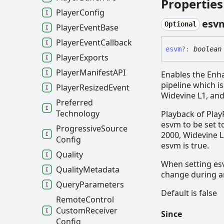
Properties
Player
Config
esv
Optional
Player
Event
Base
Player
Event
Callback
esvm
?:
boolean
Player
Exports
Player
ManifestAPI
Enables the Enh
pipeline which i
Player
Resized
Event
Widevine L1, and
Preferred
Technology
Playback of Play
esvm to be set to
Progressive
Source
2000, Widevine L
Config
esvm is true.
Quality
When setting esv
Quality
Metadata
change during a
Query
Parameters
Default is false
Remote
Control
Custom
Receiver
Since
Config