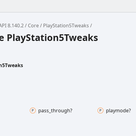
API 8.140.2
Core
PlayStation5Tweaks
ce PlayStation5Tweaks
on5Tweaks
pass_
through?
playmode?