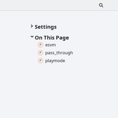
Settings
On This Page
esvm
pass_
through
playmode