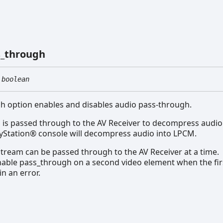
_
through
boolean
h option enables and disables audio pass-through.
o is passed through to the AV Receiver to decompress audio.
ayStation® console will decompress audio into LPCM.
tream can be passed through to the AV Receiver at a time.
able pass_through on a second video element when the first 
 in an error.