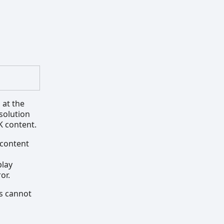
 at the
solution
K content.
 content
play
or.
is cannot