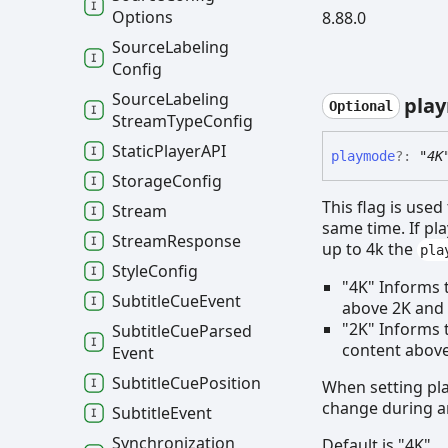
Options
8.88.0
Source
Labeling
Config
Source
Labeling
pla
Optional
Stream
Type
Config
Static
PlayerAPI
playmode
?:
"4K
Storage
Config
This flag is use
Stream
same time. If pl
Stream
Response
up to 4k the
pla
Style
Config
"4K" Informs 
Subtitle
Cue
Event
above 2K and 
"2K" Informs t
Subtitle
Cue
Parsed
content above 
Event
Subtitle
Cue
Position
When setting pl
change during a
Subtitle
Event
Synchronization
Default is "4K"