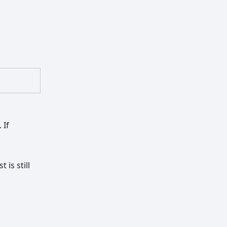
 If
is still