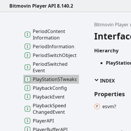
Module
Ready
Event
Bitmovin Player API 8.140.2
Network
Config
Period
Bitmovin Player 
Period
Content
Interfa
Information
Period
Information
Hierarchy
Period
Switch
Object
PlayStati
Period
Switched
Event
Play
Station5
Tweaks
INDEX
Playback
Config
Properties
Playback
Event
Playback
Speed
esvm?
Changed
Event
PlayerAPI
Player
BufferAPI