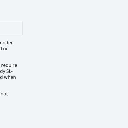
render
0 or
 require
ady SL-
yed when
nnot