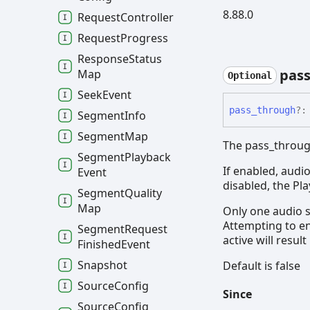
8.88.0
Request
Controller
Request
Progress
Response
Status
pass
Map
Optional
Seek
Event
pass_
through
?:
Segment
Info
Segment
Map
The pass_throug
Segment
Playback
If enabled, audi
Event
disabled, the Pl
Segment
Quality
Map
Only one audio s
Attempting to en
Segment
Request
active will result
Finished
Event
Snapshot
Default is false
Source
Config
Since
Source
Config