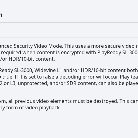
m
anced Security Video Mode. This uses a more secure video 
s required when content is encrypted with PlayReady SL-300
/or HDR/10-bit content.
Ready SL-3000, Widevine L1 and/or HDR/10-bit content both
 true. If it is set to false a decoding error will occur. PlayRe
2 or L3, unprotected, and/or SDR content, can also be pla
m, all previous video elements must be destroyed. This ca
ny form of video playback.