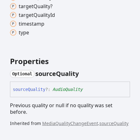
target
Quality?
target
Quality
Id
timestamp
type
Properties
source
Quality
Optional
source
Quality
?:
AudioQuality
Previous quality or null if no quality was set
before.
Inherited from
MediaQualityChangeEvent
.
sourceQuality