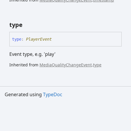
type
type
:
PlayerEvent
Event type, e.g. 'play'
Inherited from
MediaQualityChangeEvent
.
type
Generated using
TypeDoc