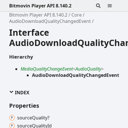
Bitmovin Player API 8.140.2
Bitmovin Player API 8.140.2
Core
AudioDownloadQualityChangedEvent
Interface
AudioDownloadQualityCha
Hierarchy
MediaQualityChangeEvent
<
AudioQuality
>
AudioDownloadQualityChangedEvent
INDEX
Properties
source
Quality?
source
Quality
Id