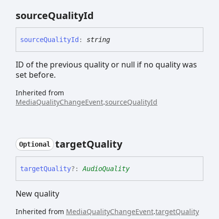
source
Quality
Id
source
Quality
Id
:
string
ID of the previous quality or null if no quality was
set before.
Inherited from
MediaQualityChangeEvent
.
sourceQualityId
target
Quality
Optional
target
Quality
?:
AudioQuality
New quality
Inherited from
MediaQualityChangeEvent
.
targetQuality