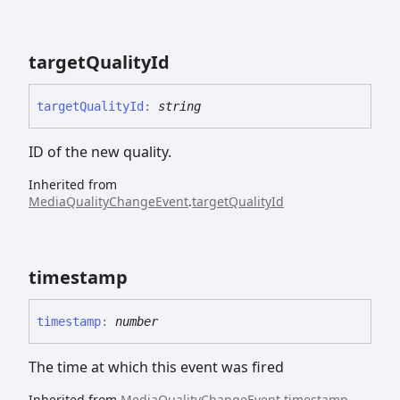
target
Quality
Id
target
Quality
Id
:
string
ID of the new quality.
Inherited from
MediaQualityChangeEvent
.
targetQualityId
timestamp
timestamp
:
number
The time at which this event was fired
Inherited from
MediaQualityChangeEvent
.
timestamp