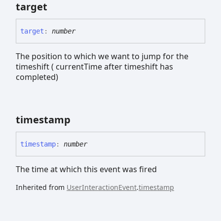
target
target
:
number
The position to which we want to jump for the
timeshift ( currentTime after timeshift has
completed)
timestamp
timestamp
:
number
The time at which this event was fired
Inherited from
UserInteractionEvent
.
timestamp