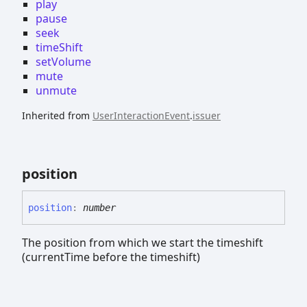
play
pause
seek
timeShift
setVolume
mute
unmute
Inherited from
UserInteractionEvent
.
issuer
position
position
:
number
The position from which we start the timeshift
(currentTime before the timeshift)