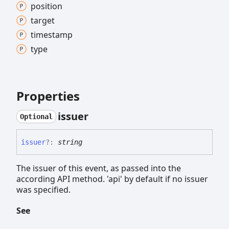
position
target
timestamp
type
Properties
issuer
Optional
issuer
?:
string
The issuer of this event, as passed into the
according API method. 'api' by default if no issuer
was specified.
See