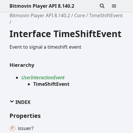
Bitmovin Player API 8.140.2
Bitmovin Player API 8.140.2
Core
TimeShiftEvent
Interface TimeShiftEvent
Event to signal a timeshift event
Hierarchy
UserInteractionEvent
TimeShiftEvent
INDEX
Properties
issuer?