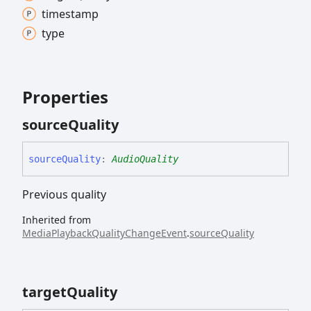
timestamp
type
Properties
source
Quality
source
Quality
:
AudioQuality
Previous quality
Inherited from
MediaPlaybackQualityChangeEvent
.
sourceQuality
target
Quality