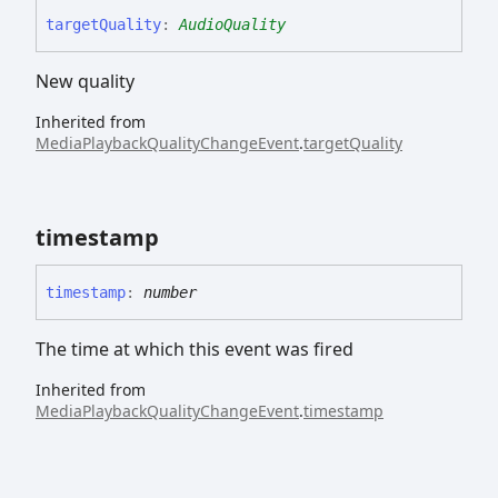
target
Quality
:
AudioQuality
New quality
Inherited from
MediaPlaybackQualityChangeEvent
.
targetQuality
timestamp
timestamp
:
number
The time at which this event was fired
Inherited from
MediaPlaybackQualityChangeEvent
.
timestamp