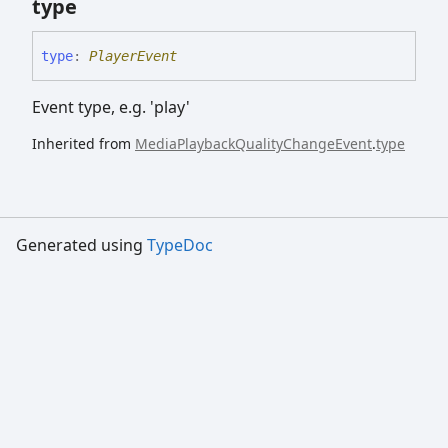
type
type
:
PlayerEvent
Event type, e.g. 'play'
Inherited from
MediaPlaybackQualityChangeEvent
.
type
Generated using
TypeDoc