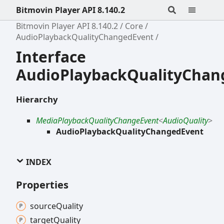
Bitmovin Player API 8.140.2
Bitmovin Player API 8.140.2
Core
AudioPlaybackQualityChangedEvent
Interface
AudioPlaybackQualityChan
Hierarchy
MediaPlaybackQualityChangeEvent
<
AudioQuality
>
AudioPlaybackQualityChangedEvent
INDEX
Properties
source
Quality
target
Quality