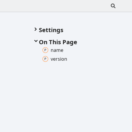
Settings
On This Page
name
version