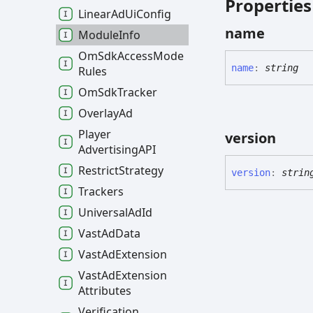
Properties
Linear
Ad
Ui
Config
name
Module
Info
Om
Sdk
Access
Mode
name
:
string
Rules
Om
Sdk
Tracker
Overlay
Ad
Player
version
AdvertisingAPI
Restrict
Strategy
version
:
strin
Trackers
Universal
Ad
Id
Vast
Ad
Data
Vast
Ad
Extension
Vast
Ad
Extension
Attributes
Verification