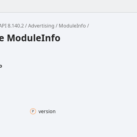
API 8.140.2
Advertising
ModuleInfo
ce ModuleInfo
o
version