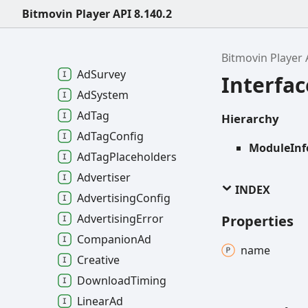
Ad
Data
Bitmovin Player API 8.140.2
Ad
Media
File
Quality
Ad
Pricing
Bitmovin Player 
Ad
Survey
Interfa
Ad
System
Ad
Tag
Hierarchy
Ad
Tag
Config
ModuleInf
Ad
Tag
Placeholders
Advertiser
INDEX
Advertising
Config
Advertising
Error
Properties
Companion
Ad
name
Creative
Download
Timing
Linear
Ad