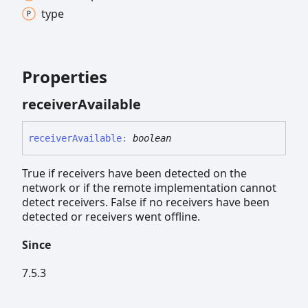
type
Properties
receiver
Available
receiver
Available
:
boolean
True if receivers have been detected on the
network or if the remote implementation cannot
detect receivers. False if no receivers have been
detected or receivers went offline.
Since
7.5.3