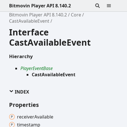
Bitmovin Player API 8.140.2
Bitmovin Player API 8.140.2
Core
CastAvailableEvent
Interface
CastAvailableEvent
Hierarchy
PlayerEventBase
CastAvailableEvent
INDEX
Properties
receiver
Available
timestamp