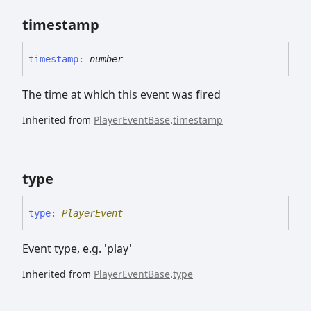
timestamp
timestamp
:
number
The time at which this event was fired
Inherited from
PlayerEventBase
.
timestamp
type
type
:
PlayerEvent
Event type, e.g. 'play'
Inherited from
PlayerEventBase
.
type