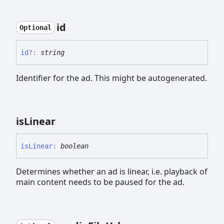
id
Optional
id
?:
string
Identifier for the ad. This might be autogenerated.
is
Linear
is
Linear
:
boolean
Determines whether an ad is linear, i.e. playback of
main content needs to be paused for the ad.