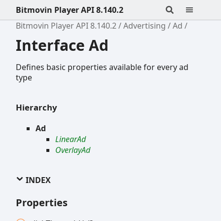
Bitmovin Player API 8.140.2
Bitmovin Player API 8.140.2
Advertising
Ad
Interface Ad
Defines basic properties available for every ad
type
Hierarchy
Ad
LinearAd
OverlayAd
INDEX
Properties