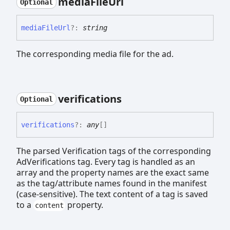
media
File
Url
Optional
media
File
Url
?:
string
The corresponding media file for the ad.
verifications
Optional
verifications
?:
any
[]
The parsed Verification tags of the corresponding
AdVerifications tag. Every tag is handled as an
array and the property names are the exact same
as the tag/attribute names found in the manifest
(case-sensitive). The text content of a tag is saved
to a
property.
content