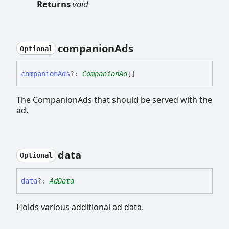
Returns
void
companion
Ads
Optional
companion
Ads
?:
CompanionAd
[]
The CompanionAds that should be served with the
ad.
data
Optional
data
?:
AdData
Holds various additional ad data.