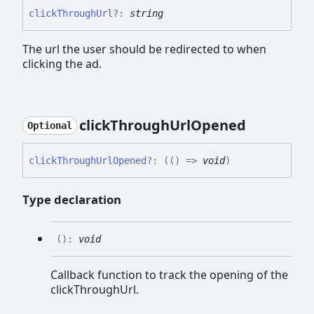
click
Through
Url
?:
string
The url the user should be redirected to when
clicking the ad.
click
Through
Url
Opened
Optional
click
Through
Url
Opened
?:
(
(
)
=>
void
)
Type declaration
(
)
:
void
Callback function to track the opening of the
clickThroughUrl.