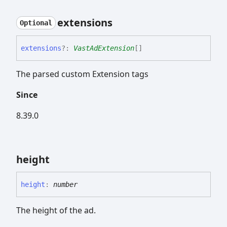
extensions
Optional
extensions
?:
VastAdExtension
[]
The parsed custom Extension tags
Since
8.39.0
height
height
:
number
The height of the ad.