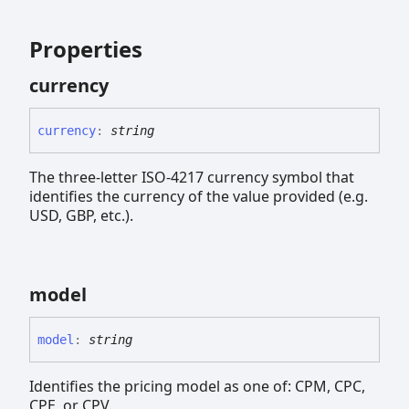
Properties
currency
currency
:
string
The three-letter ISO-4217 currency symbol that
identifies the currency of the value provided (e.g.
USD, GBP, etc.).
model
model
:
string
Identifies the pricing model as one of: CPM, CPC,
CPE, or CPV.