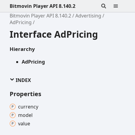
Bitmovin Player API 8.140.2
Bitmovin Player API 8.140.2
Advertising
AdPricing
Interface AdPricing
Hierarchy
AdPricing
INDEX
Properties
currency
model
value