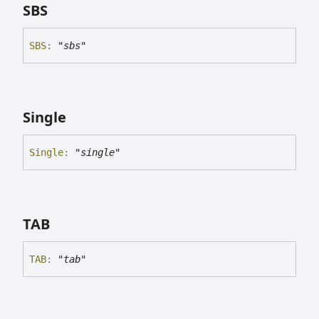
SBS
SBS
:
"sbs"
Single
Single
:
"single"
TAB
TAB
:
"tab"