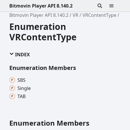
Bitmovin Player API 8.140.2
Bitmovin Player API 8.140.2
VR
VRContentType
Enumeration
VRContentType
INDEX
Enumeration Members
SBS
Single
TAB
Enumeration Members