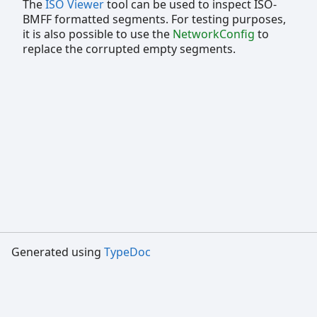
The
ISO Viewer
tool can be used to inspect ISO-
BMFF formatted segments. For testing purposes,
it is also possible to use the
NetworkConfig
to
replace the corrupted empty segments.
Generated using
TypeDoc