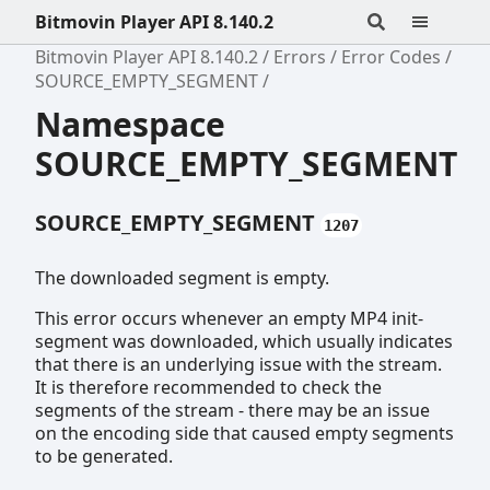
Bitmovin Player API 8.140.2
Bitmovin Player API 8.140.2
Errors
Error Codes
SOURCE_EMPTY_SEGMENT
Namespace
SOURCE_EMPTY_SEGMENT
SOURCE_EMPTY_SEGMENT
1207
The downloaded segment is empty.
This error occurs whenever an empty MP4 init-
segment was downloaded, which usually indicates
that there is an underlying issue with the stream.
It is therefore recommended to check the
segments of the stream - there may be an issue
on the encoding side that caused empty segments
to be generated.