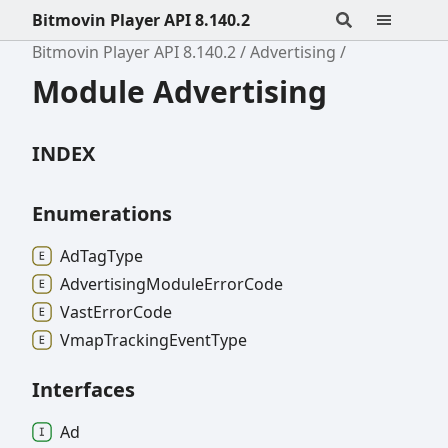
Bitmovin Player API 8.140.2
Bitmovin Player API 8.140.2
Advertising
Module Advertising
INDEX
Enumerations
Ad
Tag
Type
Advertising
Module
Error
Code
Vast
Error
Code
Vmap
Tracking
Event
Type
Interfaces
Ad