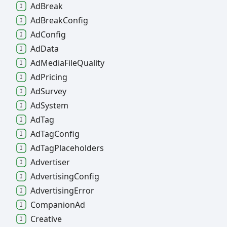
Ad
Break
Ad
Break
Config
Ad
Config
Ad
Data
Ad
Media
File
Quality
Ad
Pricing
Ad
Survey
Ad
System
Ad
Tag
Ad
Tag
Config
Ad
Tag
Placeholders
Advertiser
Advertising
Config
Advertising
Error
Companion
Ad
Creative