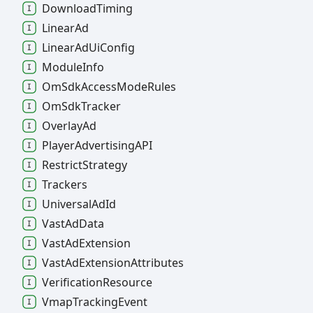
Download
Timing
Linear
Ad
Linear
Ad
Ui
Config
Module
Info
Om
Sdk
Access
Mode
Rules
Om
Sdk
Tracker
Overlay
Ad
Player
AdvertisingAPI
Restrict
Strategy
Trackers
Universal
Ad
Id
Vast
Ad
Data
Vast
Ad
Extension
Vast
Ad
Extension
Attributes
Verification
Resource
Vmap
Tracking
Event