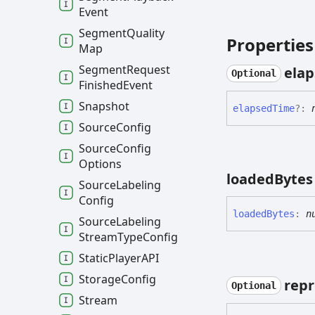
Event
Segment
Quality
Properties
Map
Segment
Request
ela
Optional
Finished
Event
Snapshot
elapsed
Time
?:
Source
Config
Source
Config
Options
loaded
Bytes
Source
Labeling
Config
loaded
Bytes
:
n
Source
Labeling
Stream
Type
Config
Static
PlayerAPI
Storage
Config
repr
Optional
Stream