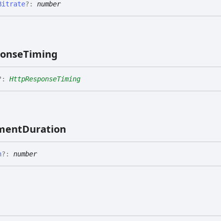
Bitrate
?:
number
ponse
Timing
?:
HttpResponseTiming
ment
Duration
n
?:
number