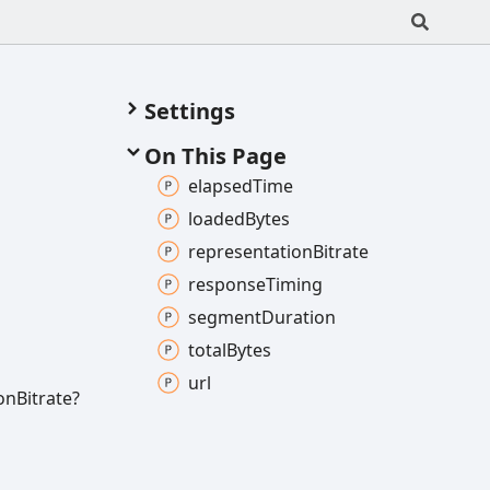
Settings
On This Page
elapsed
Time
loaded
Bytes
representation
Bitrate
response
Timing
segment
Duration
total
Bytes
url
on
Bitrate?