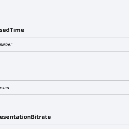
psed
Time
number
umber
esentation
Bitrate