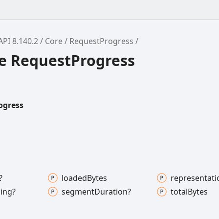
API 8.140.2
Core
RequestProgress
ce RequestProgress
ogress
?
loaded
Bytes
representati
ing?
segment
Duration?
total
Bytes