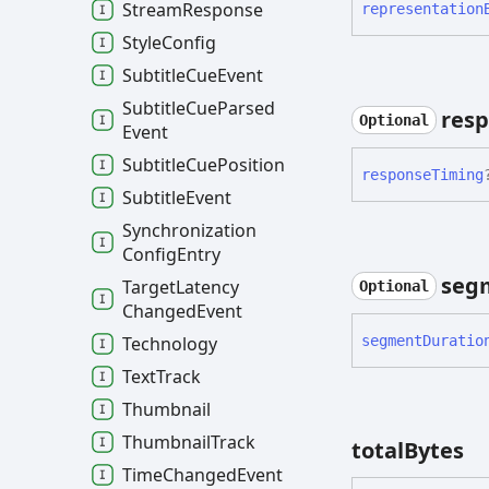
Stream
Response
representation
Style
Config
Subtitle
Cue
Event
Subtitle
Cue
Parsed
res
Optional
Event
Subtitle
Cue
Position
response
Timing
Subtitle
Event
Synchronization
Config
Entry
seg
Target
Latency
Optional
Changed
Event
segment
Duratio
Technology
Text
Track
Thumbnail
Thumbnail
Track
total
Bytes
Time
Changed
Event