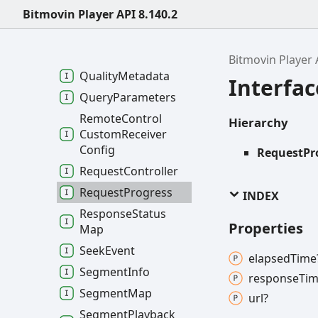
Bitmovin Player API 8.140.2
Progressive
Source
Config
Quality
Bitmovin Player 
Quality
Metadata
Interfa
Query
Parameters
Remote
Control
Hierarchy
Custom
Receiver
Config
RequestPr
Request
Controller
Request
Progress
INDEX
Response
Status
Properties
Map
Seek
Event
elapsed
Time
Segment
Info
response
Tim
Segment
Map
url?
Segment
Playback