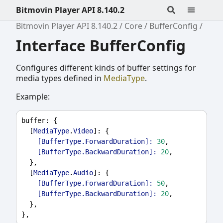
Bitmovin Player API 8.140.2
Bitmovin Player API 8.140.2
Core
BufferConfig
Interface BufferConfig
Configures different kinds of buffer settings for
media types defined in
MediaType
.
Example:
buffer
: {
  [
MediaType
.
Video
]: {
[BufferType.ForwardDuration]:
30
,
[BufferType.BackwardDuration]:
20
,
  },
  [
MediaType
.
Audio
]: {
[BufferType.ForwardDuration]:
50
,
[BufferType.BackwardDuration]:
20
,
  },
},