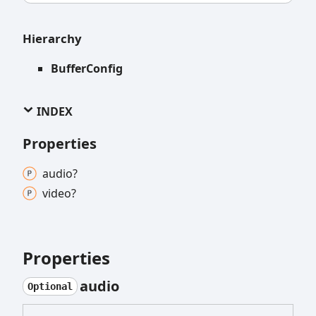
Hierarchy
BufferConfig
INDEX
Properties
audio?
video?
Properties
audio
Optional