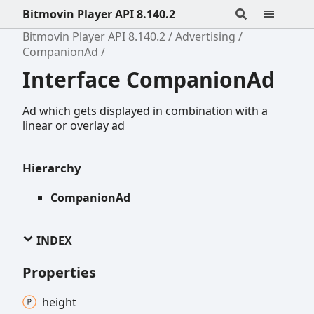
Bitmovin Player API 8.140.2
Bitmovin Player API 8.140.2
Advertising
CompanionAd
Interface CompanionAd
Ad which gets displayed in combination with a
linear or overlay ad
Hierarchy
CompanionAd
INDEX
Properties
height