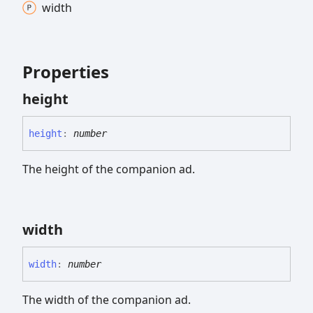
width
Properties
height
height
:
number
The height of the companion ad.
width
width
:
number
The width of the companion ad.