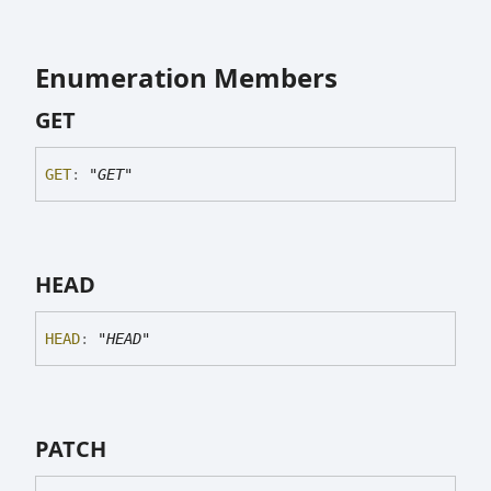
Enumeration Members
GET
GET
:
"GET"
HEAD
HEAD
:
"HEAD"
PATCH