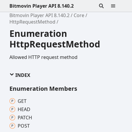
Bitmovin Player API 8.140.2
Bitmovin Player API 8.140.2
Core
HttpRequestMethod
Enumeration
HttpRequestMethod
Allowed HTTP request method
INDEX
Enumeration Members
GET
HEAD
PATCH
POST