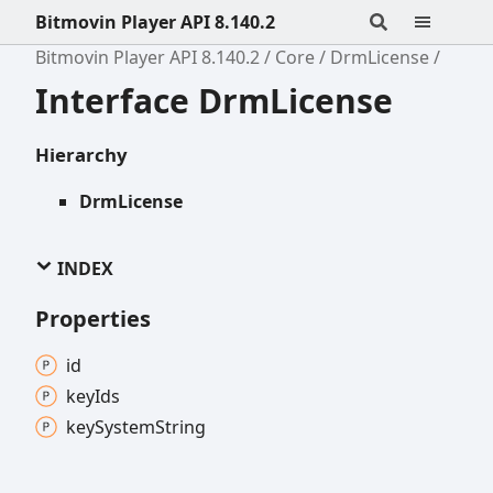
Bitmovin Player API 8.140.2
Bitmovin Player API 8.140.2
Core
DrmLicense
Interface DrmLicense
Hierarchy
DrmLicense
INDEX
Properties
id
key
Ids
key
System
String