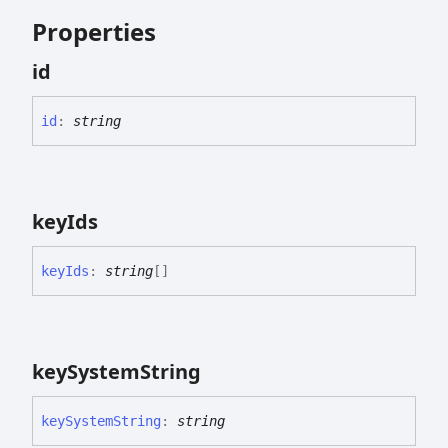
Properties
id
id
:
string
key
Ids
key
Ids
:
string
[]
key
System
String
key
System
String
:
string