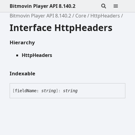
Bitmovin Player API 8.140.2
Bitmovin Player API 8.140.2
Core
HttpHeaders
Interface HttpHeaders
Hierarchy
HttpHeaders
Indexable
[
fieldName:
string
]:
string