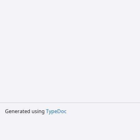
Generated using
TypeDoc