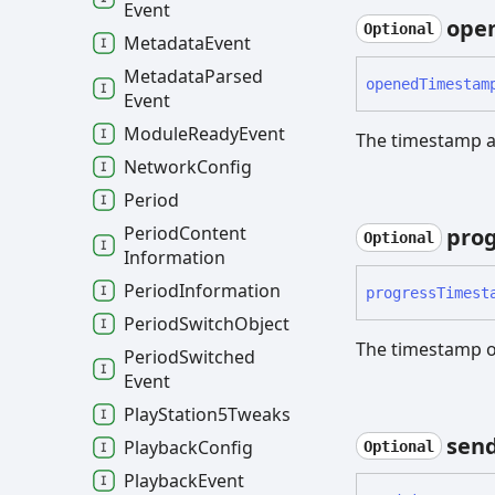
Event
ope
Optional
Metadata
Event
Metadata
Parsed
opened
Timestam
Event
Module
Ready
Event
The timestamp a
Network
Config
Period
Period
Content
prog
Optional
Information
Period
Information
progress
Timest
Period
Switch
Object
The timestamp o
Period
Switched
Event
Play
Station5
Tweaks
sen
Playback
Config
Optional
Playback
Event