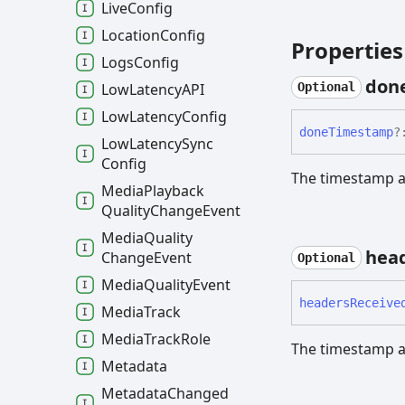
Live
Config
Location
Config
Properties
Logs
Config
don
Low
LatencyAPI
Optional
Low
Latency
Config
done
Timestamp
?
Low
Latency
Sync
Config
The timestamp at
Media
Playback
Quality
Change
Event
Media
Quality
hea
Change
Event
Optional
Media
Quality
Event
headers
Receive
Media
Track
Media
Track
Role
The timestamp a
Metadata
Metadata
Changed