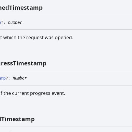
ned
Timestamp
p
?:
number
t which the request was opened.
ress
Timestamp
amp
?:
number
f the current progress event.
d
Timestamp