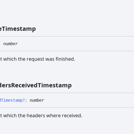
e
Timestamp
:
number
 which the request was finished.
ders
Received
Timestamp
d
Timestamp
?:
number
t which the headers where received.