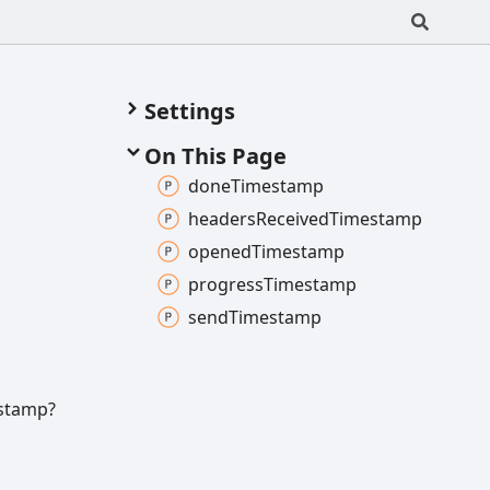
Settings
On This Page
done
Timestamp
headers
Received
Timestamp
opened
Timestamp
progress
Timestamp
send
Timestamp
stamp?