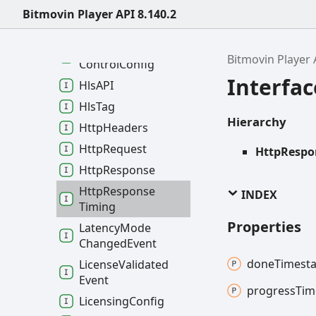
Error
Event
Bitmovin Player API 8.140.2
Event
Config
Google
Cast
Remote
Bitmovin Player 
Control
Config
Interfa
HlsAPI
Hls
Tag
Hierarchy
Http
Headers
Http
Request
HttpRespo
Http
Response
Http
Response
INDEX
Timing
Properties
Latency
Mode
Changed
Event
done
Timest
License
Validated
Event
progress
Tim
Licensing
Config