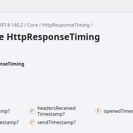
API 8.140.2
Core
HttpResponseTiming
ce HttpResponseTiming
nseTiming
headers
Received
amp?
opened
Time
Timestamp?
estamp?
send
Timestamp?