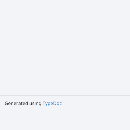
Generated using
TypeDoc