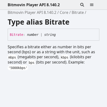
Bitmovin Player API 8.140.2
Bitmovin Player API 8.140.2
Core
Bitrate
Type alias Bitrate
Bitrate
:
number
|
string
Specifies a bitrate either as number in bits per
second (bps) or as a string with the unit, such as
(megabits per second),
(kilobits per
mbps
kbps
second) or
(bits per second). Example:
bps
'5000kbps'