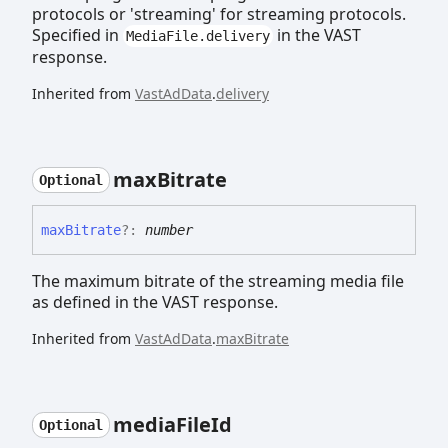
protocols or 'streaming' for streaming protocols.
Specified in
in the VAST
MediaFile.delivery
response.
Inherited from
VastAdData
.
delivery
max
Bitrate
Optional
max
Bitrate
?:
number
The maximum bitrate of the streaming media file
as defined in the VAST response.
Inherited from
VastAdData
.
maxBitrate
media
File
Id
Optional