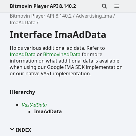
Bitmovin Player API 8.140.2
Bitmovin Player API 8.140.2
Advertising.Ima
ImaAdData
Interface ImaAdData
Holds various additional ad data. Refer to
ImaAdData
or
BitmovinAdData
for more
information on what additional data is available
when using our Google IMA SDK implementation
or our native VAST implementation.
Hierarchy
VastAdData
ImaAdData
INDEX