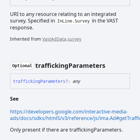
URI to any resource relating to an integrated
survey. Specified in
in the VAST
InLine.Survey
response.
Inherited from
VastAdData
.
survey
trafficking
Parameters
Optional
trafficking
Parameters
?:
any
See
https://developers.google.com/interactive-media-
ads/docs/sdks/html5/v3/reference/js/ima.Ad#getTraff
Only present if there are traffickingParameters.