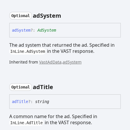
ad
System
Optional
ad
System
?:
AdSystem
The ad system that returned the ad. Specified in
in the VAST response.
InLine.AdSystem
Inherited from
VastAdData
.
adSystem
ad
Title
Optional
ad
Title
?:
string
A common name for the ad. Specified in
in the VAST response.
InLine.AdTitle