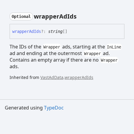
wrapper
Ad
Ids
Optional
wrapper
Ad
Ids
?:
string
[]
The IDs of the
ads, starting at the
Wrapper
InLine
ad and ending at the outermost
ad.
Wrapper
Contains an empty array if there are no
Wrapper
ads.
Inherited from
VastAdData
.
wrapperAdIds
Generated using
TypeDoc