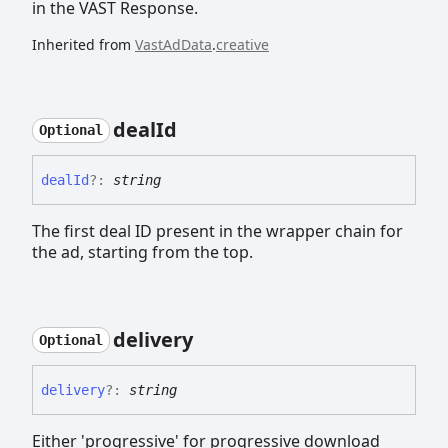
in the VAST Response.
Inherited from
VastAdData
.
creative
deal
Id
Optional
deal
Id
?:
string
The first deal ID present in the wrapper chain for
the ad, starting from the top.
delivery
Optional
delivery
?:
string
Either 'progressive' for progressive download