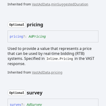
Inherited from
VastAdData
.
minSuggestedDuration
pricing
Optional
pricing
?:
AdPricing
Used to provide a value that represents a price
that can be used by real-time bidding (RTB)
systems. Specified in
in the VAST
Inline.Pricing
response.
Inherited from
VastAdData
.
pricing
survey
Optional
survey
?:
AdSurvey