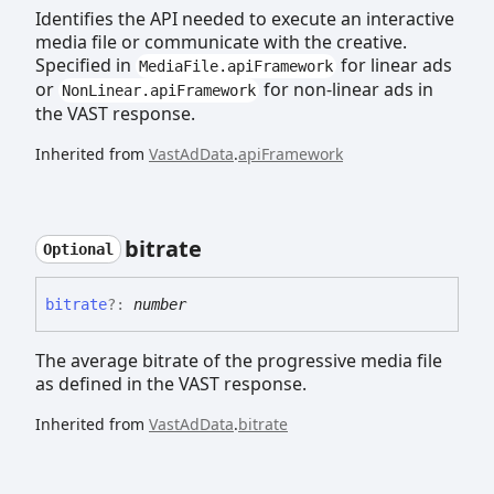
Identifies the API needed to execute an interactive
media file or communicate with the creative.
Specified in
for linear ads
MediaFile.apiFramework
or
for non-linear ads in
NonLinear.apiFramework
the VAST response.
Inherited from
VastAdData
.
apiFramework
bitrate
Optional
bitrate
?:
number
The average bitrate of the progressive media file
as defined in the VAST response.
Inherited from
VastAdData
.
bitrate