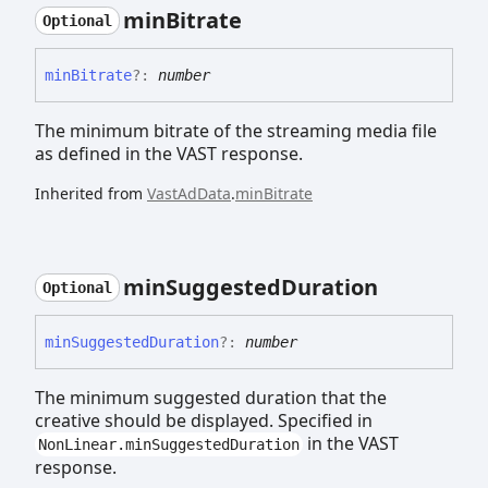
min
Bitrate
Optional
min
Bitrate
?:
number
The minimum bitrate of the streaming media file
as defined in the VAST response.
Inherited from
VastAdData
.
minBitrate
min
Suggested
Duration
Optional
min
Suggested
Duration
?:
number
The minimum suggested duration that the
creative should be displayed. Specified in
in the VAST
NonLinear.minSuggestedDuration
response.