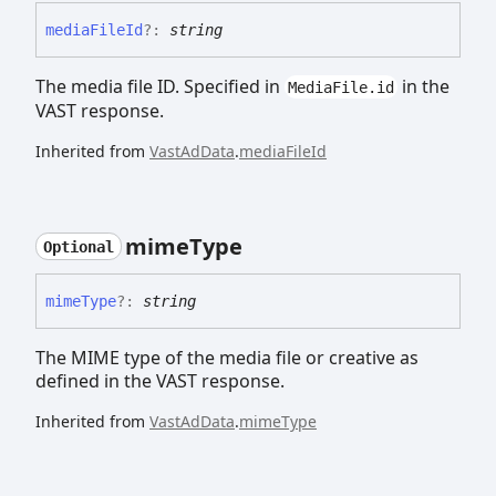
media
File
Id
?:
string
The media file ID. Specified in
in the
MediaFile.id
VAST response.
Inherited from
VastAdData
.
mediaFileId
mime
Type
Optional
mime
Type
?:
string
The MIME type of the media file or creative as
defined in the VAST response.
Inherited from
VastAdData
.
mimeType