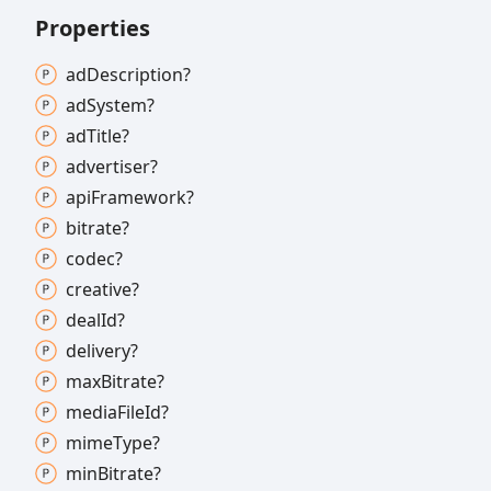
Properties
ad
Description?
ad
System?
ad
Title?
advertiser?
api
Framework?
bitrate?
codec?
creative?
deal
Id?
delivery?
max
Bitrate?
media
File
Id?
mime
Type?
min
Bitrate?