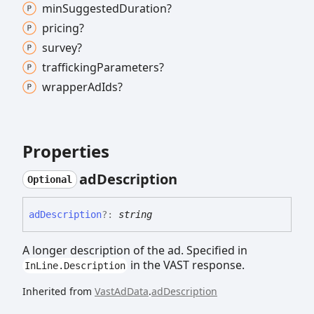
min
Suggested
Duration?
pricing?
survey?
trafficking
Parameters?
wrapper
Ad
Ids?
Properties
ad
Description
Optional
ad
Description
?:
string
A longer description of the ad. Specified in
in the VAST response.
InLine.Description
Inherited from
VastAdData
.
adDescription