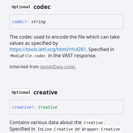
codec
Optional
codec
?:
string
The codec used to encode the file which can take
values as specified by
https://tools.ietf.org/html/rfc4281
. Specified in
in the VAST response.
MediaFile.codec
Inherited from
VastAdData
.
codec
creative
Optional
creative
?:
Creative
Contains various data about the
.
Creative
Specified in
or
InLine.Creative
Wrapper.Creative