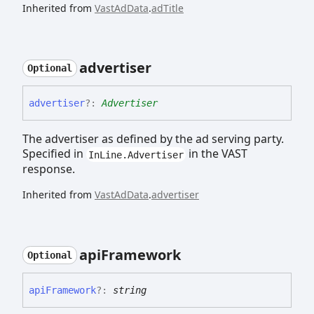
Inherited from
VastAdData
.
adTitle
advertiser
Optional
advertiser
?:
Advertiser
The advertiser as defined by the ad serving party.
Specified in
in the VAST
InLine.Advertiser
response.
Inherited from
VastAdData
.
advertiser
api
Framework
Optional
api
Framework
?:
string