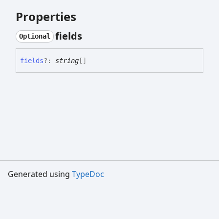
Properties
fields
Optional
fields
?:
string
[]
Generated using
TypeDoc