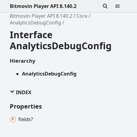
Bitmovin Player API 8.140.2
Bitmovin Player API 8.140.2
Core
AnalyticsDebugConfig
Interface
AnalyticsDebugConfig
Hierarchy
AnalyticsDebugConfig
INDEX
Properties
fields?