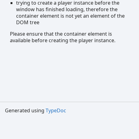
trying to create a player instance before the
window has finished loading, therefore the
container element is not yet an element of the
DOM tree
Please ensure that the container element is
available before creating the player instance.
Generated using
TypeDoc