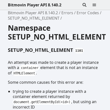
Bitmovin Player API 8.140.2
Bitmovin Player API 8.140.2
Errors
Error Codes
SETUP_NO_HTML_ELEMENT
Namespace
SETUP_NO_HTML_ELEMENT
SETUP_NO_HTML_ELEMENT
1101
An attempt was made to create a player instance
with a
element that is not an instance
container
of
.
HTMLElement
Some common causes for this error are:
trying to create a player instance with a
container element returned by
, but using an
document.getElementById(<id>)
incorrect ID