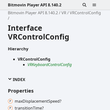
Bitmovin Player API 8.140.2
Bitmovin Player API 8.140.2
VR
VRControlConfig
Interface
VRControlConfig
Hierarchy
VRControlConfig
VRKeyboardControlConfig
INDEX
Properties
max
Displacement
Speed?
transition
Time?