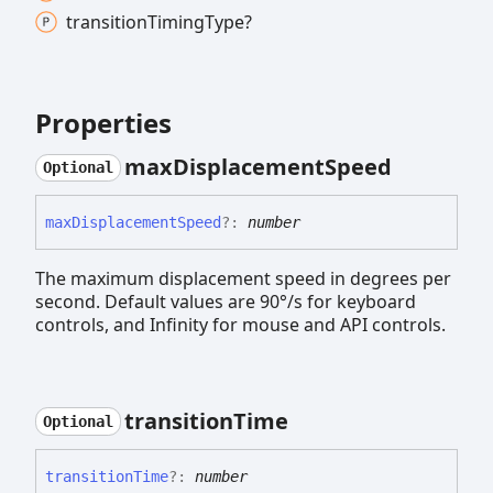
transition
Timing
Type?
Properties
max
Displacement
Speed
Optional
max
Displacement
Speed
?:
number
The maximum displacement speed in degrees per
second. Default values are 90°/s for keyboard
controls, and Infinity for mouse and API controls.
transition
Time
Optional
transition
Time
?:
number