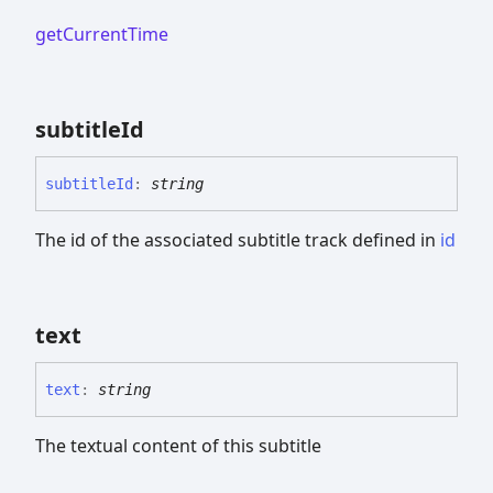
getCurrentTime
subtitle
Id
subtitle
Id
:
string
The id of the associated subtitle track defined in
id
text
text
:
string
The textual content of this subtitle