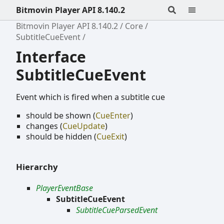
Bitmovin Player API 8.140.2
Bitmovin Player API 8.140.2
Core
SubtitleCueEvent
Interface
SubtitleCueEvent
Event which is fired when a subtitle cue
should be shown (
CueEnter
)
changes (
CueUpdate
)
should be hidden (
CueExit
)
Hierarchy
PlayerEventBase
SubtitleCueEvent
SubtitleCueParsedEvent