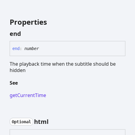
Properties
end
end
:
number
The playback time when the subtitle should be
hidden
See
getCurrentTime
html
Optional