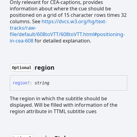
Only relevant for CEA-captions, provides
information about where the cue should be
positioned on a grid of 15 character rows times 32
columns. See
https://dvcs.w3.org/hg/text-
tracks/raw-
file/default/608toVTT/608toVTT.html#positioning-
in-cea-608
for detailed explanation.
region
Optional
region
?:
string
The region in which the subtitle should be
displayed. Will be filled with information of the
region attribute in TTML subtitle cues