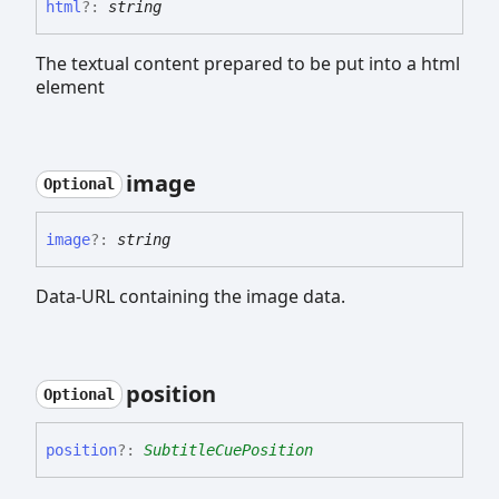
html
?:
string
The textual content prepared to be put into a html
element
image
Optional
image
?:
string
Data-URL containing the image data.
position
Optional
position
?:
SubtitleCuePosition