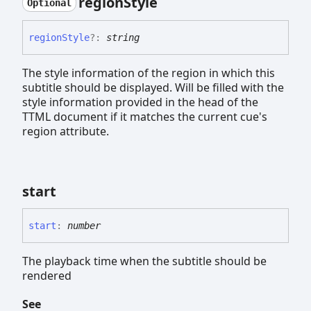
region
Style
Optional
region
Style
?:
string
The style information of the region in which this
subtitle should be displayed. Will be filled with the
style information provided in the head of the
TTML document if it matches the current cue's
region attribute.
start
start
:
number
The playback time when the subtitle should be
rendered
See