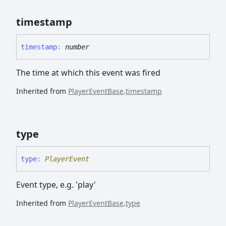
timestamp
timestamp
:
number
The time at which this event was fired
Inherited from
PlayerEventBase
.
timestamp
type
type
:
PlayerEvent
Event type, e.g. 'play'
Inherited from
PlayerEventBase
.
type