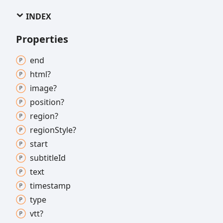
INDEX
Properties
end
html?
image?
position?
region?
region
Style?
start
subtitle
Id
text
timestamp
type
vtt?