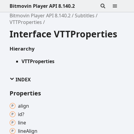
Bitmovin Player API 8.140.2
Bitmovin Player API 8.140.2
Subtitles
VTTProperties
Interface VTTProperties
Hierarchy
VTTProperties
INDEX
Properties
align
id?
line
line
Align