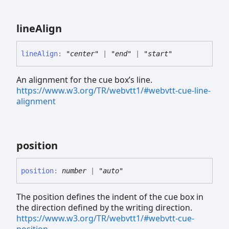
line
Align
line
Align
:
"center"
|
"end"
|
"start"
An alignment for the cue box’s line.
https://www.w3.org/TR/webvtt1/#webvtt-cue-line-
alignment
position
position
:
number
|
"auto"
The position defines the indent of the cue box in
the direction defined by the writing direction.
https://www.w3.org/TR/webvtt1/#webvtt-cue-