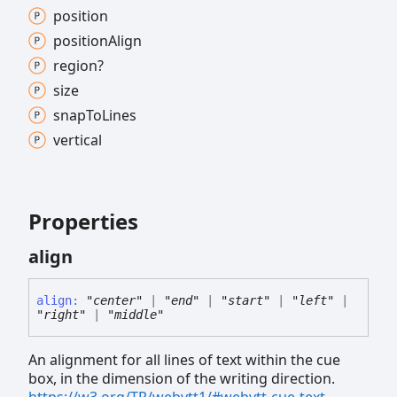
position
position
Align
region?
size
snap
To
Lines
vertical
Properties
align
align
:
"center"
|
"end"
|
"start"
|
"left"
|
"right"
|
"middle"
An alignment for all lines of text within the cue
box, in the dimension of the writing direction.
https://w3.org/TR/webvtt1/#webvtt-cue-text-