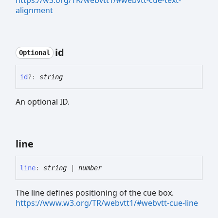
alignment
id
Optional
id
?:
string
An optional ID.
line
line
:
string
|
number
The line defines positioning of the cue box.
https://www.w3.org/TR/webvtt1/#webvtt-cue-line