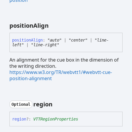
position
position
Align
position
Align
:
"auto"
|
"center"
|
"line-
left"
|
"line-right"
An alignment for the cue box in the dimension of
the writing direction.
https://www.w3.org/TR/webvtt1/#webvtt-cue-
position-alignment
region
Optional
region
?:
VTTRegionProperties