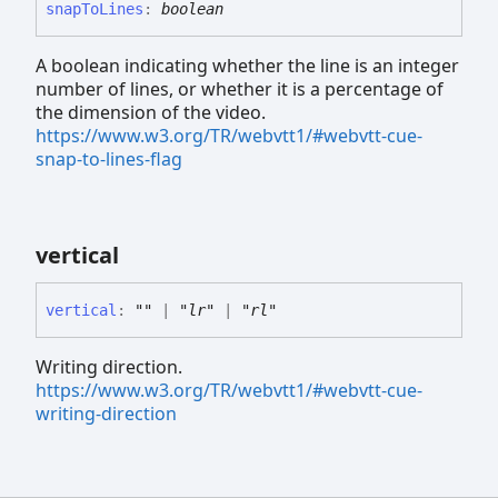
snap
To
Lines
:
boolean
A boolean indicating whether the line is an integer
number of lines, or whether it is a percentage of
the dimension of the video.
https://www.w3.org/TR/webvtt1/#webvtt-cue-
snap-to-lines-flag
vertical
vertical
:
""
|
"lr"
|
"rl"
Writing direction.
https://www.w3.org/TR/webvtt1/#webvtt-cue-
writing-direction