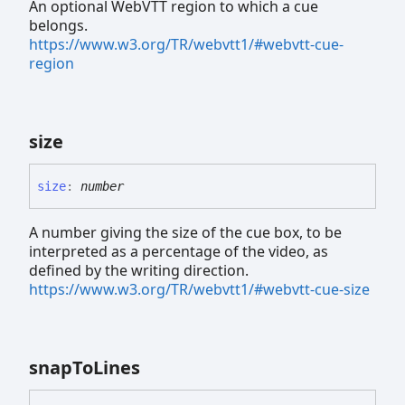
An optional WebVTT region to which a cue
belongs.
https://www.w3.org/TR/webvtt1/#webvtt-cue-
region
size
size
:
number
A number giving the size of the cue box, to be
interpreted as a percentage of the video, as
defined by the writing direction.
https://www.w3.org/TR/webvtt1/#webvtt-cue-size
snap
To
Lines