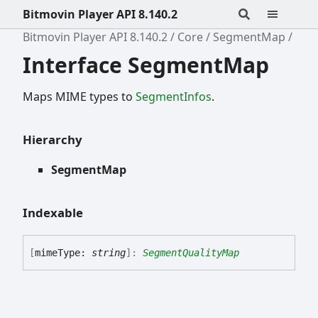
Bitmovin Player API 8.140.2
Bitmovin Player API 8.140.2
Core
SegmentMap
Interface SegmentMap
Maps MIME types to
SegmentInfos
.
Hierarchy
SegmentMap
Indexable
[
mimeType:
string
]:
SegmentQualityMap