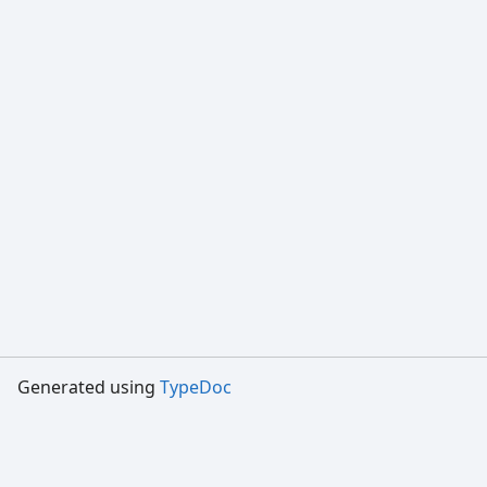
Generated using
TypeDoc