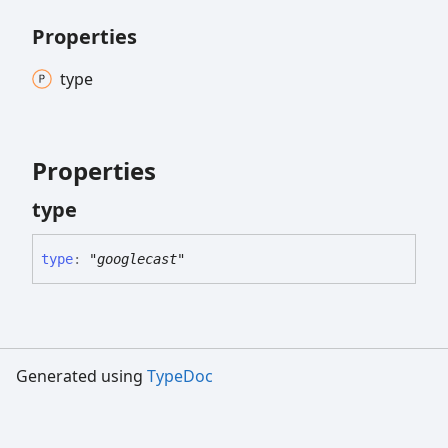
Properties
type
Properties
type
type
:
"googlecast"
Generated using
TypeDoc