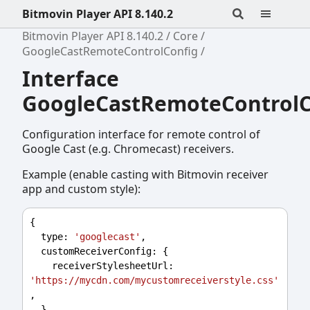
Bitmovin Player API 8.140.2
Bitmovin Player API 8.140.2
Core
GoogleCastRemoteControlConfig
Interface
GoogleCastRemoteControlC
Configuration interface for remote control of
Google Cast (e.g. Chromecast) receivers.
Example (enable casting with Bitmovin receiver
app and custom style):
{
type
: 
'googlecast'
,
customReceiverConfig
: {
receiverStylesheetUrl
: 
'https://mycdn.com/mycustomreceiverstyle.css'
,
  },