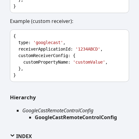
}
Example (custom receiver):
{
type
: 
'googlecast'
,
receiverApplicationId
: 
'1234ABCD'
,
customReceiverConfig
: {
customPropertyName
: 
'customValue'
,
  },
}
Hierarchy
GoogleCastRemoteControlConfig
GoogleCastRemoteControlConfig
INDEX