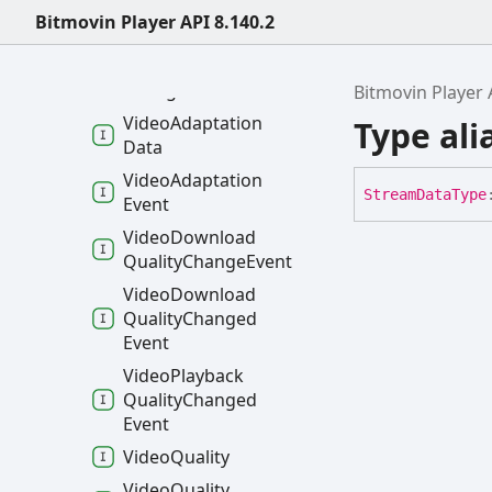
VRViewing
Direction
Bitmovin Player API 8.140.2
Change
Event
VRViewing
Direction
Changed
Event
Bitmovin Player 
Video
Adaptation
Type al
Data
Video
Adaptation
Stream
Data
Type
Event
Video
Download
Quality
Change
Event
Video
Download
Quality
Changed
Event
Video
Playback
Quality
Changed
Event
Video
Quality
Video
Quality