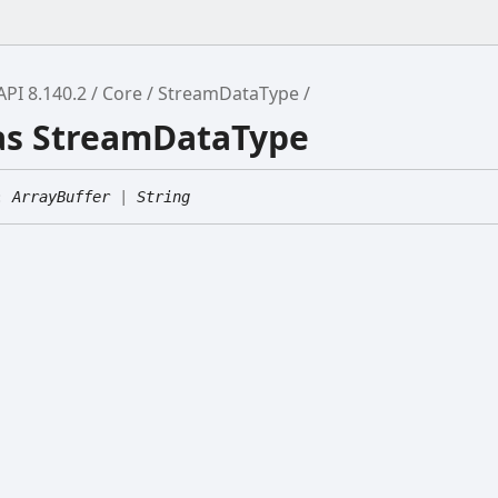
API 8.140.2
Core
StreamDataType
ias StreamDataType
:
ArrayBuffer
|
String