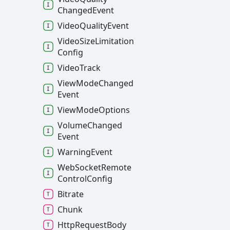
Changed
Event
Video
Quality
Event
Video
Size
Limitation
Config
Video
Track
View
Mode
Changed
Event
View
Mode
Options
Volume
Changed
Event
Warning
Event
Web
Socket
Remote
Control
Config
Bitrate
Chunk
Http
Request
Body