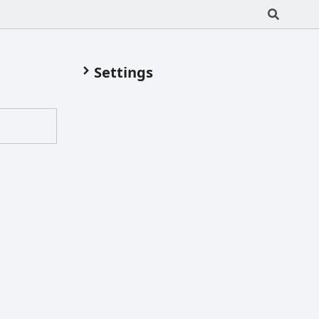
Settings