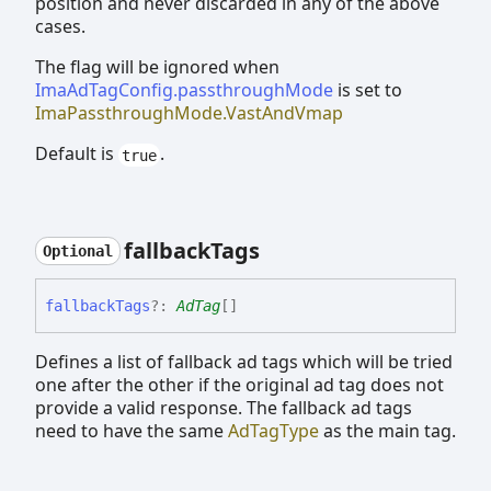
position and never discarded in any of the above
cases.
The flag will be ignored when
ImaAdTagConfig.passthroughMode
is set to
ImaPassthroughMode.VastAndVmap
Default is
.
true
fallback
Tags
Optional
fallback
Tags
?:
AdTag
[]
Defines a list of fallback ad tags which will be tried
one after the other if the original ad tag does not
provide a valid response. The fallback ad tags
need to have the same
AdTagType
as the main tag.