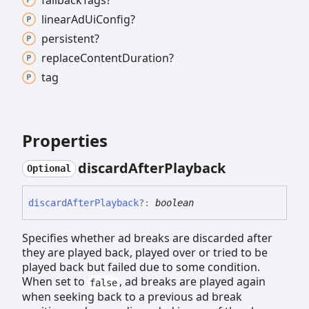
fallback
Tags?
linear
Ad
Ui
Config?
persistent?
replace
Content
Duration?
tag
Properties
discard
After
Playback
Optional
discard
After
Playback
?:
boolean
Specifies whether ad breaks are discarded after
they are played back, played over or tried to be
played back but failed due to some condition.
When set to
, ad breaks are played again
false
when seeking back to a previous ad break