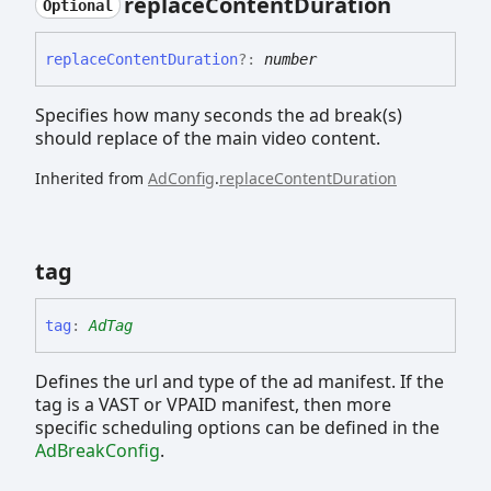
replace
Content
Duration
Optional
replace
Content
Duration
?:
number
Specifies how many seconds the ad break(s)
should replace of the main video content.
Inherited from
AdConfig
.
replaceContentDuration
tag
tag
:
AdTag
Defines the url and type of the ad manifest. If the
tag is a VAST or VPAID manifest, then more
specific scheduling options can be defined in the
AdBreakConfig
.