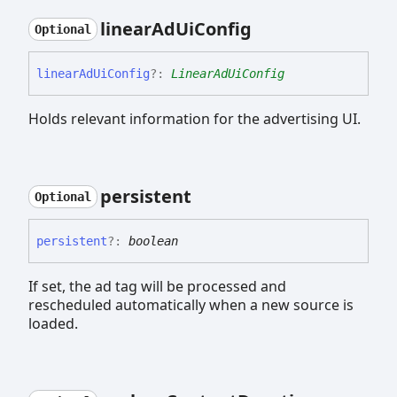
linear
Ad
Ui
Config
Optional
linear
Ad
Ui
Config
?:
LinearAdUiConfig
Holds relevant information for the advertising UI.
persistent
Optional
persistent
?:
boolean
If set, the ad tag will be processed and
rescheduled automatically when a new source is
loaded.