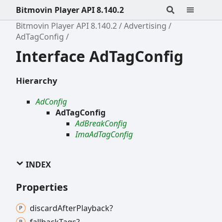
Bitmovin Player API 8.140.2
Bitmovin Player API 8.140.2
Advertising
AdTagConfig
Interface AdTagConfig
Hierarchy
AdConfig
AdTagConfig
AdBreakConfig
ImaAdTagConfig
INDEX
Properties
discard
After
Playback?